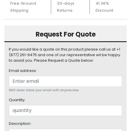
Free Ground
30-days
41.06%
S
u
Shipping
Returns
Discount
p
p
l
Request For Quote
y
P
If you would like a quote on this product please call us at +1
r
(877) 261-9475 and one of our representative wil be happy
o
to assist you. Please Request a Quote below:
c
Email address:
e
s
s
o
We'll never share your email with anyone else.
r
Quantity:
S
e
r
Description:
v