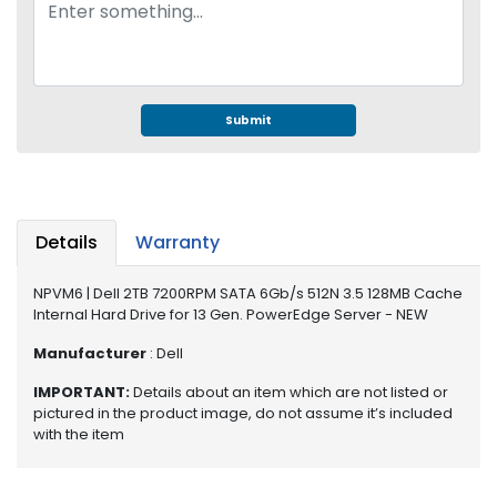
e
r
S
y
s
t
Submit
e
m
S
t
Details
Warranty
o
r
NPVM6 | Dell 2TB 7200RPM SATA 6Gb/s 512N 3.5 128MB Cache
a
Internal Hard Drive for 13 Gen. PowerEdge Server - NEW
g
e
Manufacturer
: Dell
IMPORTANT:
Details about an item which are not listed or
P
pictured in the product image, do not assume it’s included
r
with the item
i
n
t