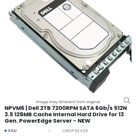
r
y
A
c
c
e
s
s
o
r
i
e
s
M
Image may different from original
o
NPVM6 | Dell 2TB 7200RPM SATA 6Gb/s 512N
t
3.5 128MB Cache Internal Hard Drive for 13
h
Gen. PowerEdge Server - NEW
e
r
SKU
CRISP92429