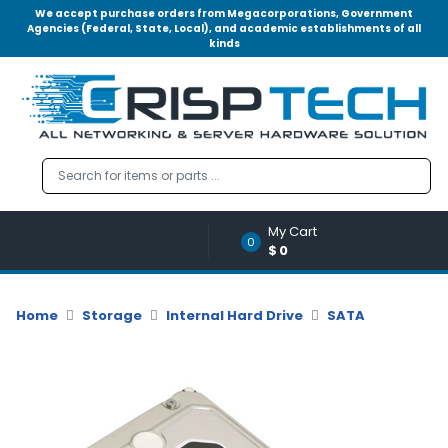
We accept purchase orders from Megacorporations, Government
Agencies (Federal, State, Local), and academic establishments of all
kinds
Menu
Account
A
u
d
i
o
My Cart
|
0
$0
V
i
d
Home
Storage
Internal Hard Drive
SATA
e
o
M
e
m
o