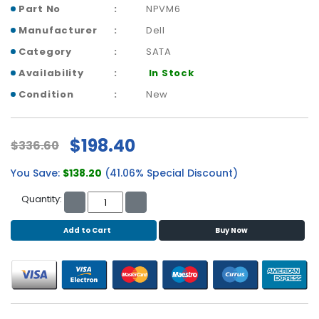
b
Part No
NPVM6
o
Manufacturer
Dell
a
r
Category
SATA
d
Availability
In Stock
N
Condition
New
e
t
w
$198.40
$336.60
o
r
You Save:
$138.20
(41.06% Special Discount)
k
i
Quantity:
n
g
Add to Cart
Buy Now
P
o
w
e
r