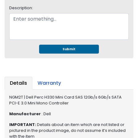
S
Description:
u
p
p
l
y
P
Submit
r
o
c
e
s
Details
Warranty
s
o
NGM2T | Dell Perc H330 Mini Card SAS 12Gb/s 6Gb/s SATA
r
PCI-E 3.0 Mini Mono Controller
S
Manufacturer
: Dell
e
IMPORTANT:
Details about an item which are not listed or
r
pictured in the product image, do not assume it’s included
v
with the item