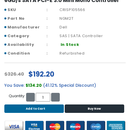
6Gb/s SATA PCI-E 3.0 Mini Mono Controller
r
SKU
CRISP105566
y
Part No
NGM2T
A
Manufacturer
Dell
c
c
Category
SAS | SATA Controller
e
Availability
In Stock
s
s
Condition
Refurbished
o
r
i
$192.20
$326.40
e
s
You Save:
$134.20
(41.12% Special Discount)
M
Quantity:
o
t
Add to Cart
Buy Now
h
e
r