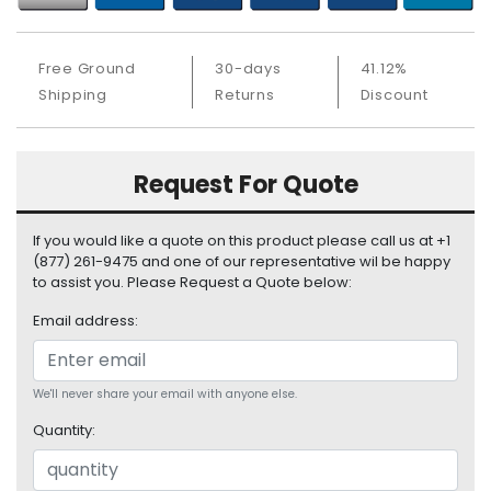
b
o
a
Free Ground
30-days
41.12%
r
Shipping
Returns
Discount
d
N
e
Request For Quote
t
w
o
If you would like a quote on this product please call us at +1
r
(877) 261-9475 and one of our representative wil be happy
k
to assist you. Please Request a Quote below:
i
Email address:
n
g
P
We'll never share your email with anyone else.
o
Quantity:
w
e
r