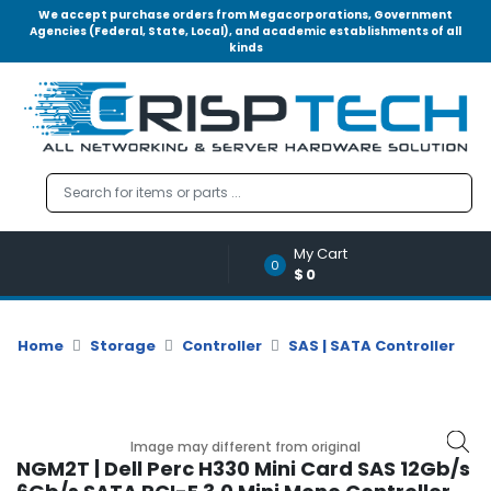
We accept purchase orders from Megacorporations, Government
Agencies (Federal, State, Local), and academic establishments of all
kinds
Menu
Account
A
u
d
i
o
My Cart
|
0
$0
V
i
d
Home
Storage
Controller
SAS | SATA Controller
e
o
M
e
Image may different from original
m
NGM2T | Dell Perc H330 Mini Card SAS 12Gb/s
o