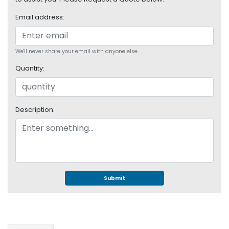
S
Email address:
u
p
p
l
We'll never share your email with anyone else.
y
Quantity:
P
r
o
Description:
c
e
s
s
o
r
Submit
S
e
r
v