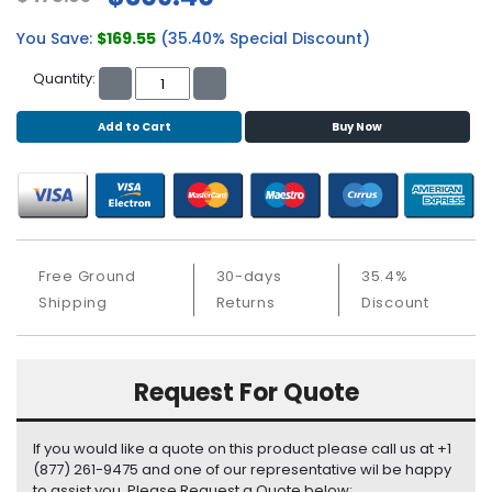
b
o
You Save:
$169.55
(35.40% Special Discount)
a
r
Quantity:
d
Add to Cart
Buy Now
N
e
t
w
o
r
Free Ground
30-days
35.4%
k
i
Shipping
Returns
Discount
n
g
Request For Quote
P
o
w
If you would like a quote on this product please call us at +1
e
(877) 261-9475 and one of our representative wil be happy
r
to assist you. Please Request a Quote below: