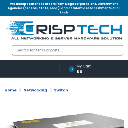
We accept purchase orders from Megacorporations, Government
Agencies (Federal, State, Local), and academic establishments of all
kinds
Menu
Account
A
u
d
i
o
My Cart
|
0
$0
V
i
d
Home
Networking
Switch
e
o
M
e
m
o