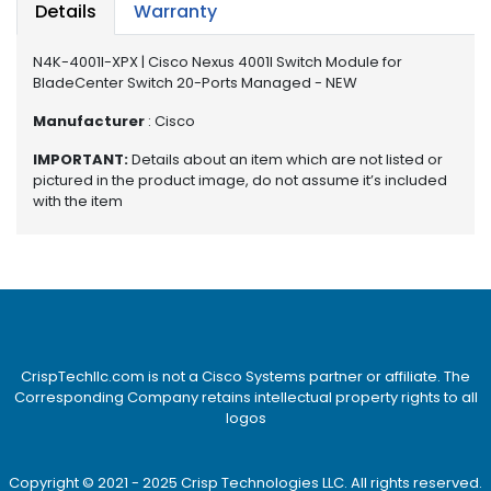
e
Details
Warranty
r
S
N4K-4001I-XPX | Cisco Nexus 4001I Switch Module for
y
BladeCenter Switch 20-Ports Managed - NEW
s
t
Manufacturer
: Cisco
e
IMPORTANT:
Details about an item which are not listed or
m
pictured in the product image, do not assume it’s included
with the item
S
t
o
r
a
g
e
CrispTechllc.com is not a Cisco Systems partner or affiliate. The
P
Corresponding Company retains intellectual property rights to all
r
logos
i
n
t
Copyright © 2021 - 2025 Crisp Technologies LLC. All rights reserved.