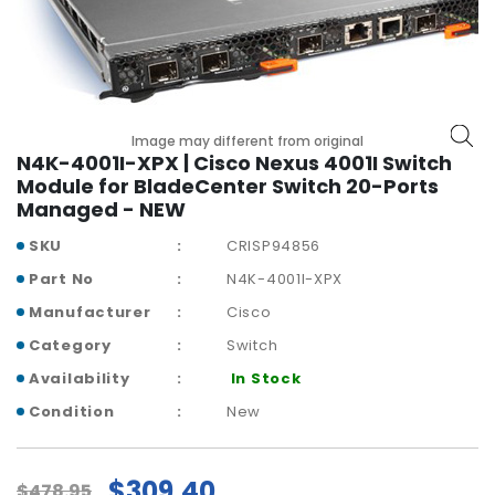
r
y
A
c
c
Image may different from original
e
N4K-4001I-XPX | Cisco Nexus 4001I Switch
s
Module for BladeCenter Switch 20-Ports
s
Managed - NEW
o
r
SKU
CRISP94856
i
Part No
N4K-4001I-XPX
e
Manufacturer
Cisco
s
Category
Switch
M
Availability
In Stock
o
t
Condition
New
h
e
r
$309.40
$478.95