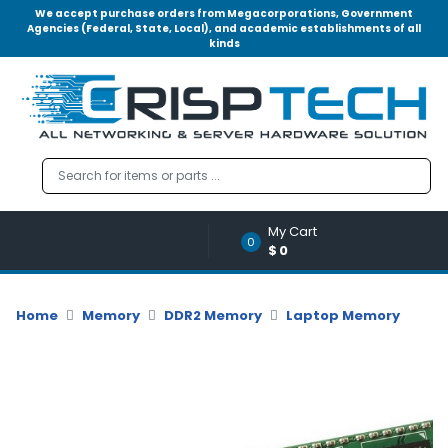
We accept purchase orders from Megacorporations, Government
Agencies (Federal, State, Local), and academic establishments of all
kinds
Menu
Account
A
u
d
i
o
My Cart
|
0
$0
V
i
d
Home
Memory
DDR2 Memory
Laptop Memory
e
o
M
e
m
o