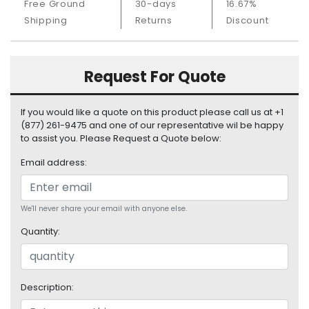
Free Ground
30-days
16.67%
S
Shipping
Returns
Discount
u
p
p
l
Request For Quote
y
P
If you would like a quote on this product please call us at +1
r
(877) 261-9475 and one of our representative wil be happy
o
to assist you. Please Request a Quote below:
c
Email address:
e
s
s
We'll never share your email with anyone else.
o
r
Quantity:
S
e
r
Description:
v