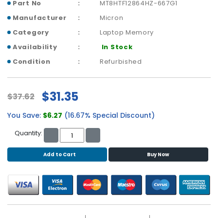
b
Part No
MT8HTF12864HZ-667G1
o
Manufacturer
Micron
a
r
Category
Laptop Memory
d
Availability
In Stock
Condition
Refurbished
N
e
t
w
$31.35
$37.62
o
r
You Save:
$6.27
(16.67% Special Discount)
k
Quantity:
i
n
g
Add to Cart
Buy Now
P
o
w
e
r