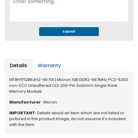
e
r
S
y
s
Submit
t
e
m
S
t
Details
Warranty
o
r
MT8HTF12864HZ-667G1 | Micron 1GB DDR2-667MHz PC2-5300
a
non-ECC Unbuffered CL5 200-Pin SoDimm Single Rank
g
Memory Module
e
Manufacturer
: Micron
P
IMPORTANT:
Details about an item which are not listed or
r
pictured in the product image, do not assume it’s included
i
with the item
n
t