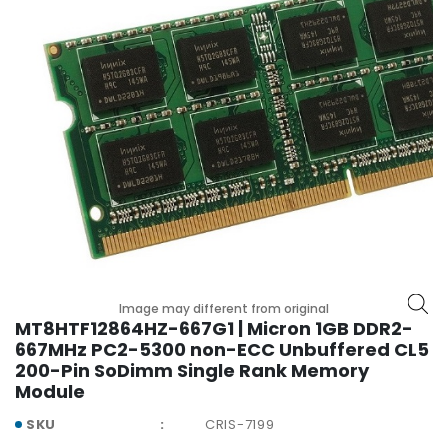
r
y
A
c
c
e
s
s
o
r
i
e
s
Image may different from original
M
MT8HTF12864HZ-667G1 | Micron 1GB DDR2-
o
667MHz PC2-5300 non-ECC Unbuffered CL5
t
200-Pin SoDimm Single Rank Memory
h
Module
e
SKU
CRIS-7199
r