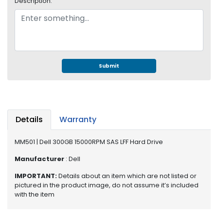
Description:
e
r
S
y
s
t
e
Submit
m
S
t
o
Details
Warranty
r
a
MM501 | Dell 300GB 15000RPM SAS LFF Hard Drive
g
e
Manufacturer
: Dell
P
IMPORTANT:
Details about an item which are not listed or
r
pictured in the product image, do not assume it’s included
i
with the item
n
t