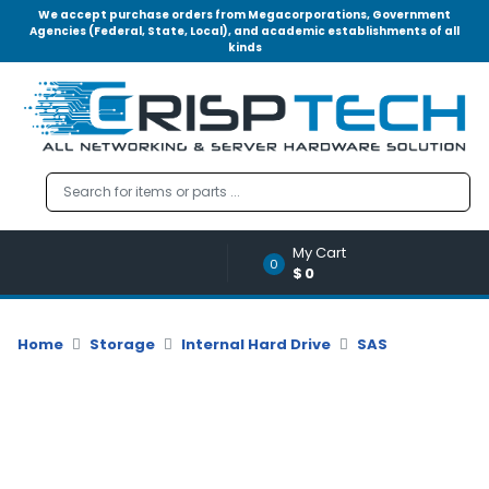
We accept purchase orders from Megacorporations, Government
Agencies (Federal, State, Local), and academic establishments of all
kinds
Menu
Account
A
u
d
i
o
My Cart
|
0
$0
V
i
d
Home
Storage
Internal Hard Drive
SAS
e
o
M
e
m
o