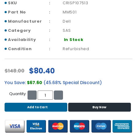
b
SKU
CRISP107513
o
Part No
MM501
a
r
Manufacturer
Dell
d
Category
SAS
N
Availability
In Stock
e
Condition
Refurbished
t
w
o
$80.40
$148.00
r
k
You Save:
$67.60
(45.68% Special Discount)
i
n
Quantity:
g
Add to Cart
Buy Now
P
o
w
e
r