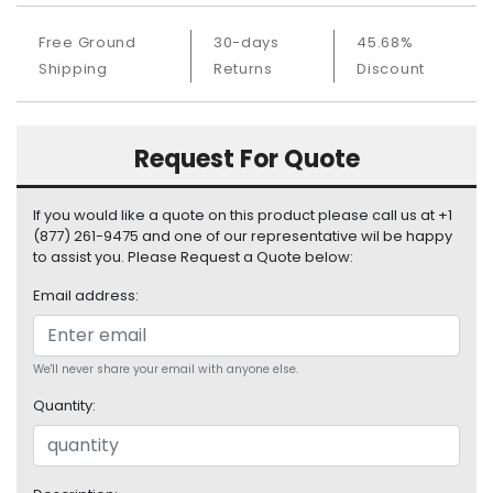
S
u
Free Ground
30-days
45.68%
p
Shipping
Returns
Discount
p
l
y
Request For Quote
P
r
If you would like a quote on this product please call us at +1
o
(877) 261-9475 and one of our representative wil be happy
c
to assist you. Please Request a Quote below:
e
s
Email address:
s
o
r
We'll never share your email with anyone else.
S
Quantity:
e
r
v