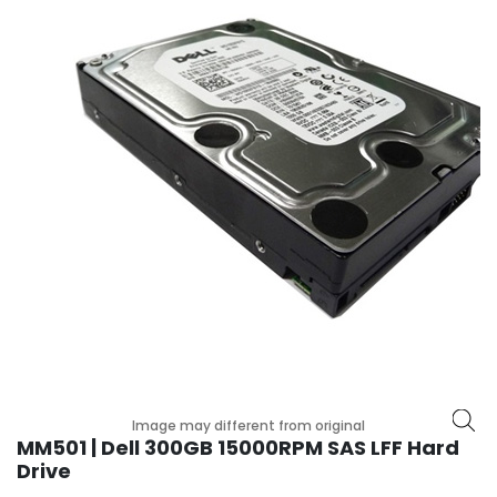
r
y
A
c
c
e
s
s
o
r
i
e
s
M
o
t
Image may different from original
h
MM501 | Dell 300GB 15000RPM SAS LFF Hard
e
Drive
r