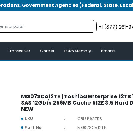
tions, Government Agencies (Federal, State, Local
+1 (877) 261-
Transceiver
Core i9
DDR5 Memory
Brands
MG07SCA12TE | Toshiba Enterprise 12T
SAS 12Gb/s 256MB Cache 512E 3.5 Hard D
NEW
SKU
CRISP92753
Part No
MG07SCA12TE