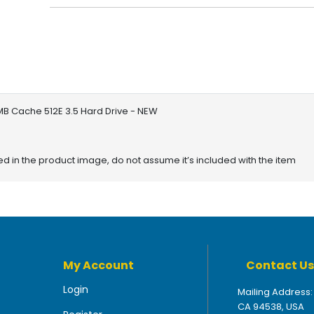
B Cache 512E 3.5 Hard Drive - NEW
red in the product image, do not assume it’s included with the item
My Account
Contact Us
Login
Mailing Address:
CA 94538, USA