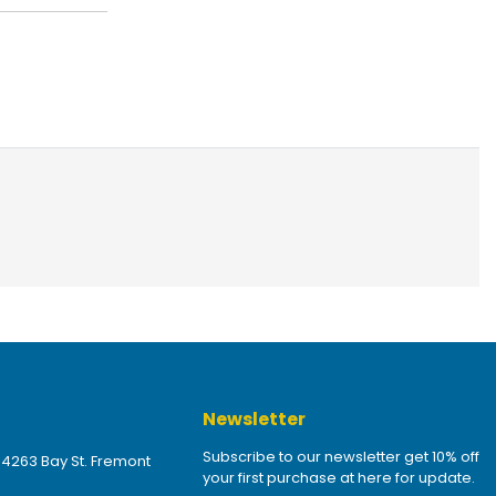
Newsletter
Subscribe to our newsletter get 10% off
 4263 Bay St. Fremont
your first purchase at here for update.