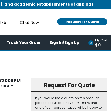
), and academic establishments of all kinds
Request For Quote
9475
Chat Now
My Cart
Track Your Order
Sign In/Sign Up
0
$0
B 7200RPM
Request For Quote
rive -
If you would like a quote on this product
please call us at +1 (877) 261-9475 and
one of our representative wil be happy to