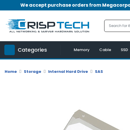
We accept purchase orders from Megacorpora
Menu
Account
A
u
Categories
d
Memory
Cable
SSD
i
o
|
Home
Storage
Internal Hard Drive
SAS
V
i
d
e
o
M
e
m
o