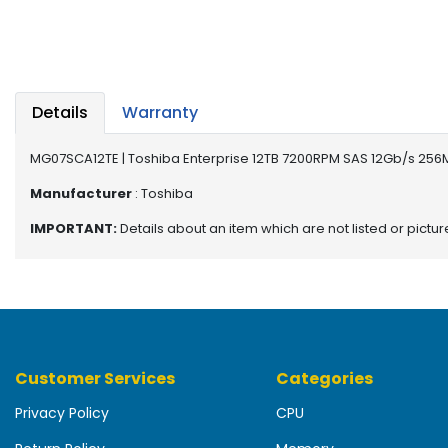
b
o
a
r
d
Details
Warranty
N
e
MG07SCA12TE | Toshiba Enterprise 12TB 7200RPM SAS 12Gb/s 256M
t
w
Manufacturer
: Toshiba
o
IMPORTANT:
Details about an item which are not listed or pictu
r
k
i
n
g
P
Customer Services
Categories
o
w
Privacy Policy
CPU
e
r