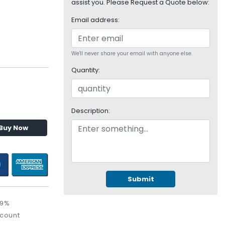
assist you. Please Request a Quote below:
Email address:
We'll never share your email with anyone else.
Quantity:
Description:
Buy Now
Submit
09%
scount