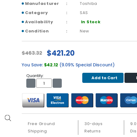
Manufacturer
Toshiba
Category
SAS
Availability
In Stock
Condition
New
$421.20
$463.32
You Save:
$42.12
(9.09% Special Discount)
Quantity:
Add to Cart
Free Ground
30-days
9.
Shipping
Returns
Di