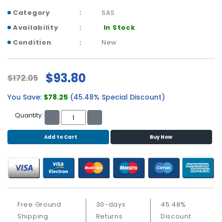
b
o
Category
SAS
a
Availability
In Stock
r
Condition
New
d
N
e
$93.80
$172.05
t
w
You Save:
$78.25
(45.48% Special Discount)
o
r
Quantity:
k
i
Add to Cart
Buy Now
n
g
P
o
w
Free Ground
30-days
45.48%
e
Shipping
Returns
Discount
r