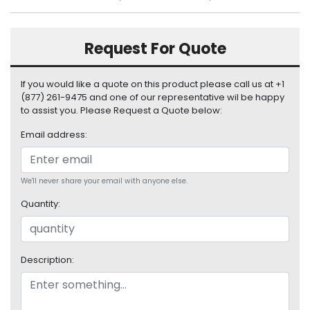
S
u
p
Request For Quote
p
l
y
If you would like a quote on this product please call us at +1
(877) 261-9475 and one of our representative wil be happy
P
to assist you. Please Request a Quote below:
r
Email address:
o
c
e
s
We'll never share your email with anyone else.
s
Quantity:
o
r
S
Description:
e
r
v