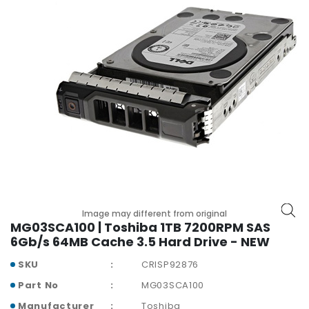
r
y
A
c
c
e
s
s
o
r
i
e
s
Image may different from original
M
MG03SCA100 | Toshiba 1TB 7200RPM SAS
o
6Gb/s 64MB Cache 3.5 Hard Drive - NEW
t
SKU
CRISP92876
h
e
Part No
MG03SCA100
r
Manufacturer
Toshiba