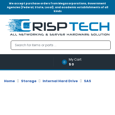
We accept purchase orders from Megacorporations, Government
Agencies (Federal, State, Local), and academic establishments of all
kinds
Menu
Account
A
u
d
i
o
My Cart
|
0
$0
V
i
d
Home
Storage
Internal Hard Drive
SAS
e
o
M
e
m
o