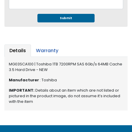
e
r
S
Submit
y
s
t
e
m
Details
Warranty
S
t
MG03SCA100 | Toshiba 1TB 7200RPM SAS 6Gb/s 64MB Cache
o
3.5 Hard Drive - NEW
r
Manufacturer
: Toshiba
a
g
IMPORTANT:
Details about an item which are not listed or
e
pictured in the product image, do not assume it’s included
with the item
P
r
i
n
t