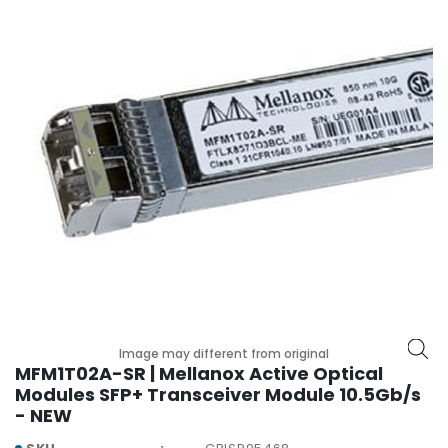
r
y
A
c
c
e
s
s
o
r
i
e
s
M
o
Image may different from original
t
MFM1T02A-SR | Mellanox Active Optical
h
Modules SFP+ Transceiver Module 10.5Gb/s
e
- NEW
r