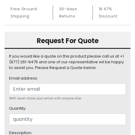
S
Free Ground
30-days
16.67%
u
Shipping
Returns
Discount
p
p
l
y
Request For Quote
P
r
If you would like a quote on this product please call us at +1
o
(877) 261-9475 and one of our representative wil be happy
c
to assist you. Please Request a Quote below:
e
Email address:
s
s
o
r
We'll never share your email with anyone else.
Quantity:
S
e
r
v
Description: