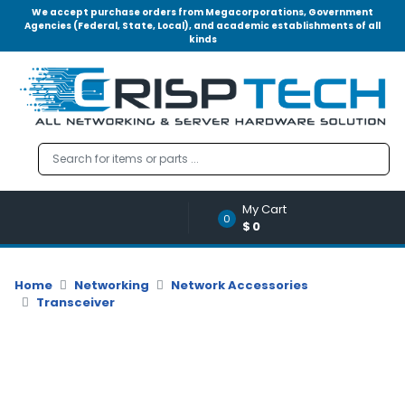
We accept purchase orders from Megacorporations, Government
Agencies (Federal, State, Local), and academic establishments of all
kinds
Menu
Account
A
u
d
i
o
My Cart
|
0
$0
V
i
d
Home
Networking
Network Accessories
e
Transceiver
o
M
e
m
o