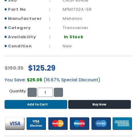
SKU
CRISP95468
b
o
Part No
MFM1T02A-SR
a
Manufacturer
Mellanox
r
d
Category
Transceiver
Availability
In Stock
N
e
Condition
New
t
w
o
$125.29
$150.35
r
k
You Save:
$25.06
(16.67% Special Discount)
i
n
Quantity:
g
Add to Cart
Buy Now
P
o
w
e
r