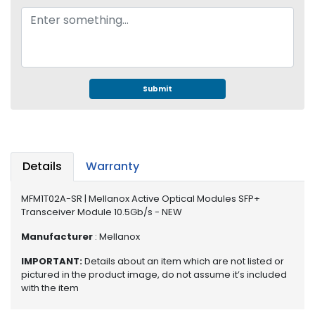
e
r
S
y
s
t
e
Submit
m
S
t
o
Details
Warranty
r
a
MFM1T02A-SR | Mellanox Active Optical Modules SFP+
g
Transceiver Module 10.5Gb/s - NEW
e
Manufacturer
: Mellanox
P
IMPORTANT:
Details about an item which are not listed or
r
pictured in the product image, do not assume it’s included
i
with the item
n
t