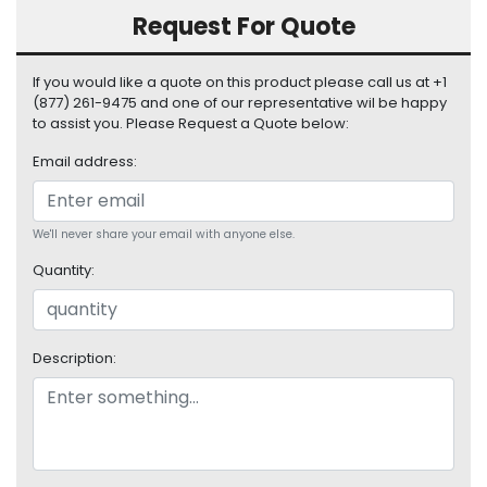
S
Request For Quote
u
p
If you would like a quote on this product please call us at +1
p
(877) 261-9475 and one of our representative wil be happy
l
to assist you. Please Request a Quote below:
y
Email address:
P
r
o
We'll never share your email with anyone else.
c
e
Quantity:
s
s
o
r
Description:
S
e
r
v