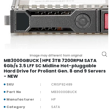
r
y
A
c
c
e
s
s
o
r
Image may different from original
MB3000GBUCK | HPE 3TB 7200RPM SATA
i
6Gb/s 3.5 LFF SC Midline Hot-pluggable
e
Hard Drive for Proliant Gen. 8 and 9 Servers
s
- NEW
M
SKU
CRISP92489
o
t
Part No
MB3000GBUCK
h
Manufacturer
HP
e
Category
SATA
r