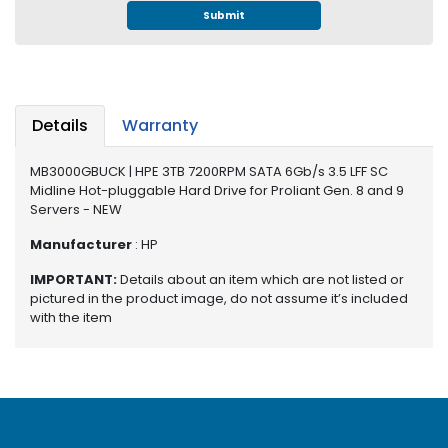
e
Submit
r
S
y
s
t
Details
Warranty
e
m
MB3000GBUCK | HPE 3TB 7200RPM SATA 6Gb/s 3.5 LFF SC
S
Midline Hot-pluggable Hard Drive for Proliant Gen. 8 and 9
Servers - NEW
t
o
Manufacturer
: HP
r
a
IMPORTANT:
Details about an item which are not listed or
g
pictured in the product image, do not assume it’s included
e
with the item
P
r
i
n
t