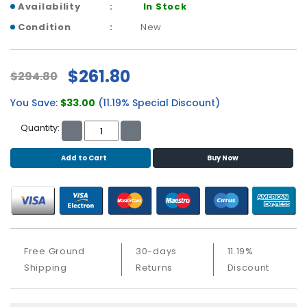
b
Availability
In Stock
o
Condition
New
a
r
d
$261.80
$294.80
N
e
You Save:
$33.00
(11.19% Special Discount)
t
Quantity:
w
o
r
Add to Cart
Buy Now
k
i
n
g
P
Free Ground
30-days
11.19%
o
Shipping
Returns
Discount
w
e
r