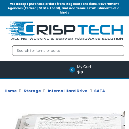
We accept purchase orders from Megacorporations, Government
Agencies (Federal, State, Local), and academic establishments of all
kinds
Menu
Account
A
u
d
i
o
My Cart
|
0
$0
V
i
d
Home
Storage
Internal Hard Drive
SATA
e
o
M
e
m
o