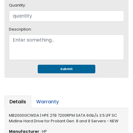
e
Quantity:
r
S
y
s
Description:
t
e
m
S
t
o
Submit
r
a
g
e
Details
Warranty
P
r
MB2000GCWDA | HPE 2TB 7200RPM SATA 6Gb/s 3.5 LFF SC
i
Midline Hard Drive for Proliant Gen. 8 and 9 Servers - NEW
n
t
Manufacturer
: HP