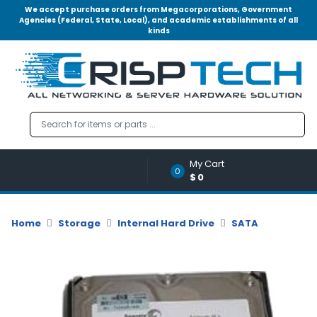
We accept purchase orders from Megacorporations, Government
Agencies (Federal, State, Local), and academic establishments of all
kinds
Menu
Account
A
u
d
i
o
My Cart
|
0
$0
V
i
d
Home
Storage
Internal Hard Drive
SATA
e
o
M
e
m
o