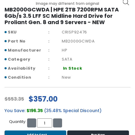
b
Image may different from original
o
MB2000GCWDA | HPE 2TB 7200RPM SATA
a
6Gb/s 3.5 LFF SC Midline Hard Drive for
r
Proliant Gen. 8 and 9 Servers - NEW
d
SKU
CRISP92476
N
Part No
MB2000GCWDA
e
Manufacturer
HP
t
w
Category
SATA
o
Availability
In Stock
r
k
Condition
New
i
n
g
$357.00
$553.35
P
You Save:
$196.35
(35.48% Special Discount)
o
w
Quantity:
e
r
Add to Cart
Buy Now