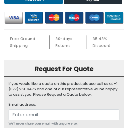
S
u
p
p
l
y
Free Ground
30-days
35.48%
P
Shipping
Returns
Discount
r
o
c
Request For Quote
e
s
s
If you would like a quote on this product please call us at +1
o
(877) 261-9475 and one of our representative wil be happy
r
to assist you. Please Request a Quote below:
Email address:
S
e
r
v
We'll never share your email with anyone else.