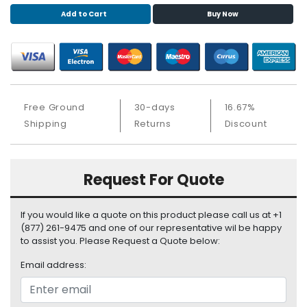
S
Add to Cart
Buy Now
u
p
p
l
y
Free Ground
30-days
16.67%
P
r
Shipping
Returns
Discount
o
c
e
Request For Quote
s
s
o
If you would like a quote on this product please call us at +1
r
(877) 261-9475 and one of our representative wil be happy
to assist you. Please Request a Quote below:
S
Email address:
e
r
v