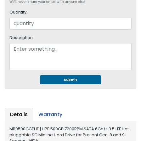
e
We'll never share your email with anyone else.
r
Quantity:
S
y
s
t
Description:
e
m
S
t
o
r
Submit
a
g
e
P
Details
Warranty
r
i
MB0500GCEHE | HPE 500GB 7200RPM SATA 6Gb/s 3.5 LFF Hot-
n
pluggable SC Midline Hard Drive for Proliant Gen. 8 and 9
t
Servers - NEW