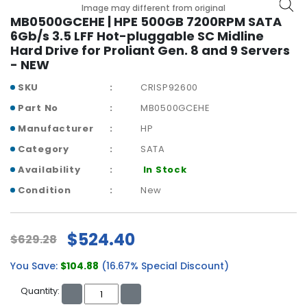
b
Image may different from original
o
MB0500GCEHE | HPE 500GB 7200RPM SATA
a
6Gb/s 3.5 LFF Hot-pluggable SC Midline
r
Hard Drive for Proliant Gen. 8 and 9 Servers
d
- NEW
N
SKU
CRISP92600
e
Part No
MB0500GCEHE
t
Manufacturer
HP
w
o
Category
SATA
r
Availability
In Stock
k
i
Condition
New
n
g
$524.40
$629.28
P
o
You Save:
$104.88
(16.67% Special Discount)
w
e
Quantity:
r