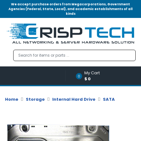
We accept purchase orders from Megacorporations, Government
Agencies (Federal, State, Local), and academic establishments of all
kinds
Menu
Account
A
u
d
i
o
My Cart
|
0
$0
V
i
d
Home
Storage
Internal Hard Drive
SATA
e
o
M
e
m
o