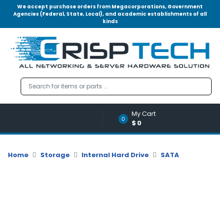
We accept purchase orders from Megacorporations, Government
Agencies (Federal, State, Local), and academic establishments of all
kinds
Menu
Account
A
u
d
i
o
My Cart
|
0
$0
V
i
d
Home
Storage
Internal Hard Drive
SATA
e
o
M
e
m
o