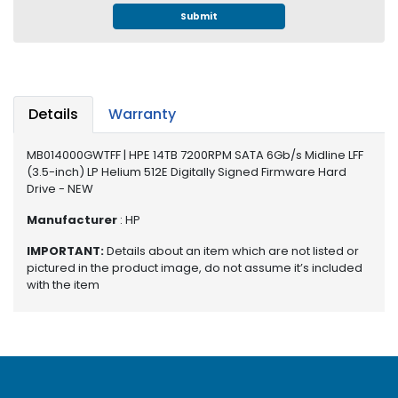
e
Submit
r
S
y
s
t
Details
Warranty
e
m
MB014000GWTFF | HPE 14TB 7200RPM SATA 6Gb/s Midline LFF
S
(3.5-inch) LP Helium 512E Digitally Signed Firmware Hard
t
Drive - NEW
o
Manufacturer
: HP
r
a
IMPORTANT:
Details about an item which are not listed or
g
pictured in the product image, do not assume it’s included
e
with the item
P
r
i
n
t