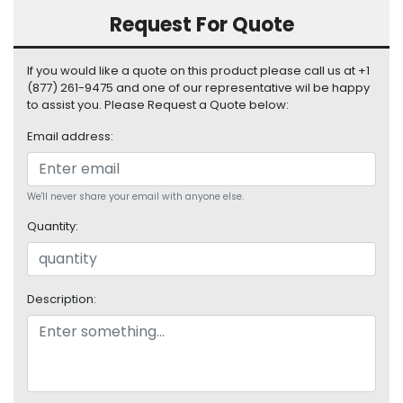
S
Request For Quote
u
p
p
If you would like a quote on this product please call us at +1
l
(877) 261-9475 and one of our representative wil be happy
to assist you. Please Request a Quote below:
y
Email address:
P
r
o
We'll never share your email with anyone else.
c
e
Quantity:
s
s
o
r
Description:
S
e
r
v