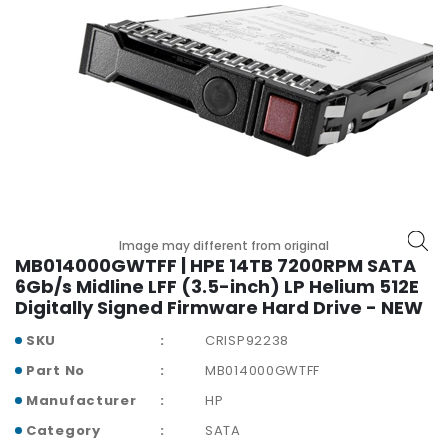
r
y
A
c
c
e
s
s
o
r
i
Image may different from original
MB014000GWTFF | HPE 14TB 7200RPM SATA
e
6Gb/s Midline LFF (3.5-inch) LP Helium 512E
s
Digitally Signed Firmware Hard Drive - NEW
M
SKU
CRISP92238
o
t
Part No
MB014000GWTFF
h
Manufacturer
HP
e
r
Category
SATA