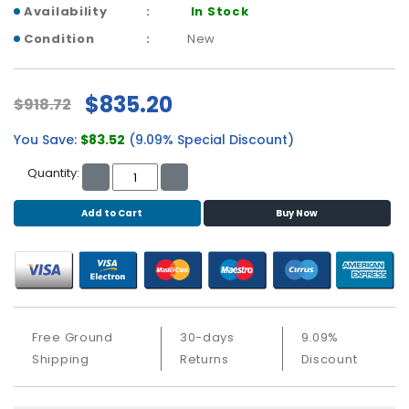
b
Availability
In Stock
o
Condition
New
a
r
d
$835.20
$918.72
N
e
You Save:
$83.52
(9.09% Special Discount)
t
Quantity:
w
o
r
Add to Cart
Buy Now
k
i
n
g
P
Free Ground
30-days
9.09%
o
Shipping
Returns
Discount
w
e
r