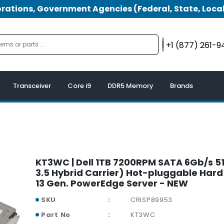
tions, Government Agencies (Federal, State, Local
+1 (877) 261-
Transceiver
Core i9
DDR5 Memory
Brands
KT3WC | Dell 1TB 7200RPM SATA 6Gb/s 51
3.5 Hybrid Carrier) Hot-pluggable Hard 
13 Gen. PowerEdge Server - NEW
SKU
CRISP89953
Part No
KT3WC