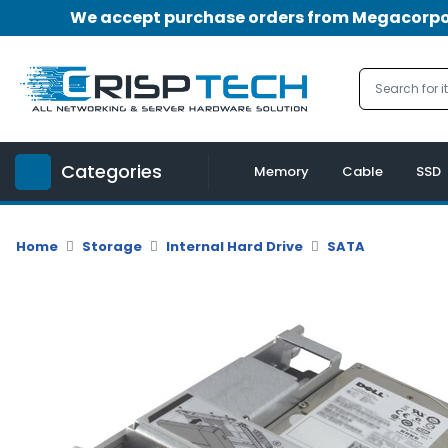
We accept purchase orders from Megacorpora
Menu
Account
A
u
Categories
d
Memory
Cable
SSD
i
o
|
Home
Storage
Internal Hard Drive
SATA
V
i
d
e
o
M
e
m
o