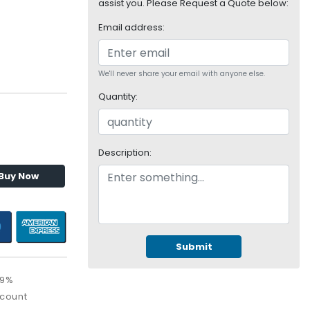
assist you. Please Request a Quote below:
Email address:
We'll never share your email with anyone else.
Quantity:
Description:
Buy Now
Submit
09%
scount