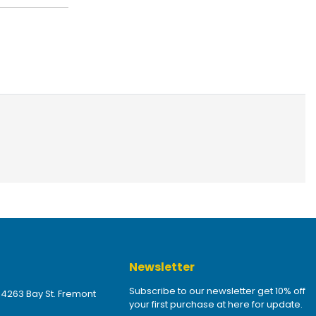
Newsletter
Subscribe to our newsletter get 10% off
 4263 Bay St. Fremont
your first purchase at here for update.