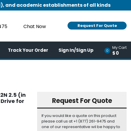
), and academic establishments of all kinds
Request For Quote
9475
Chat Now
My Cart
Track Your Order
Sign In/Sign Up
0
$0
2N 2.5 (in
Request For Quote
Drive for
If you would like a quote on this product
please call us at +1 (877) 261-9475 and
one of our representative wil be happy to