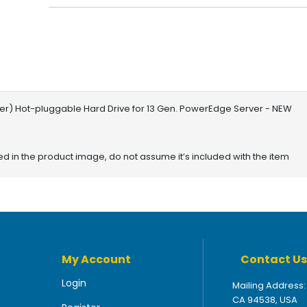
rier) Hot-pluggable Hard Drive for 13 Gen. PowerEdge Server - NEW
red in the product image, do not assume it’s included with the item
My Account
Contact Us
Login
Mailing Address:
CA 94538, USA