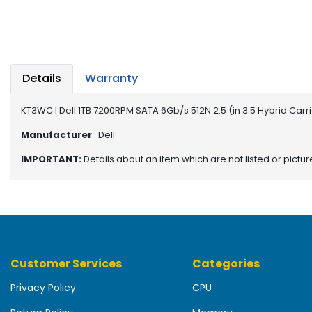
b
o
a
r
d
Details
Warranty
N
e
KT3WC | Dell 1TB 7200RPM SATA 6Gb/s 512N 2.5 (in 3.5 Hybrid Car
t
w
Manufacturer
: Dell
o
IMPORTANT:
Details about an item which are not listed or pictu
r
k
i
n
g
P
Customer Services
Categories
o
w
Privacy Policy
CPU
e
r