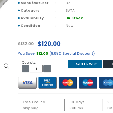
Manufacturer
Dell
Category
SATA
Availability
In Stock
Condition
New
$120.00
$132.00
You Save:
$12.00
(9.09% Special Discount)
Quantity:
Add to Cart
Free Ground
30-days
9.
Shipping
Returns
Di