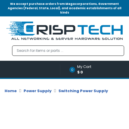
We accept purchase orders from Megacorporations, Government
Agencies (Federal, State, Local), and academic establishments of all
kinds
Menu
Account
A
u
d
i
o
My Cart
|
0
$0
V
i
d
Home
Power Supply
Switching Power Supply
e
o
M
e
m
o