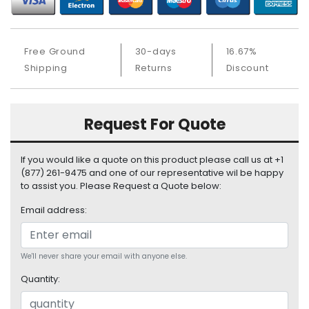
S
u
p
Free Ground
30-days
16.67%
p
l
Shipping
Returns
Discount
y
P
Request For Quote
r
o
c
If you would like a quote on this product please call us at +1
e
(877) 261-9475 and one of our representative wil be happy
s
to assist you. Please Request a Quote below:
s
Email address:
o
r
S
We'll never share your email with anyone else.
e
Quantity:
r
v