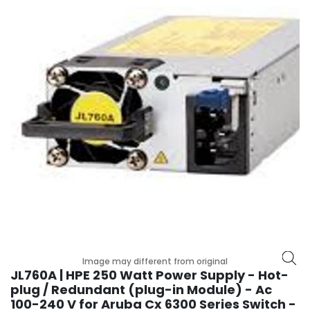
r
y
A
c
c
e
s
s
o
r
i
e
s
M
o
t
Image may different from original
h
JL760A | HPE 250 Watt Power Supply - Hot-
e
plug / Redundant (plug-in Module) - Ac
r
100-240 V for Aruba Cx 6300 Series Switch -