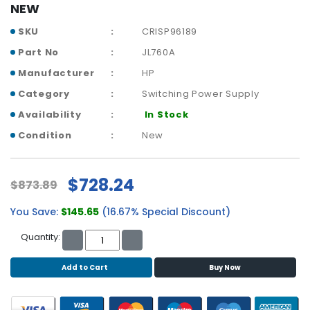
b
NEW
o
a
SKU
CRISP96189
r
Part No
JL760A
d
Manufacturer
HP
N
Category
Switching Power Supply
e
Availability
In Stock
t
w
Condition
New
o
r
k
$728.24
$873.89
i
n
You Save:
$145.65
(16.67% Special Discount)
g
Quantity:
P
o
Add to Cart
Buy Now
w
e
r