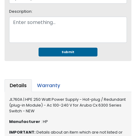
e
r
Description:
S
y
s
t
e
m
Submit
S
t
o
r
a
Details
Warranty
g
e
JL760A | HPE 250 Watt Power Supply - Hot-plug / Redundant
(plug-in Module) - Ac 100-240 V for Aruba Cx 6300 Series
P
Switch - NEW
r
i
Manufacturer
: HP
n
IMPORTANT:
Details about an item which are not listed or
t