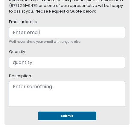
S
(877) 261-9475 and one of our representative wil be happy
u
to assist you. Please Request a Quote below:
p
Email address:
p
l
y
We'll never share your email with anyone else.
P
Quantity:
r
o
c
e
Description:
s
s
o
r
S
e
Submit
r
v