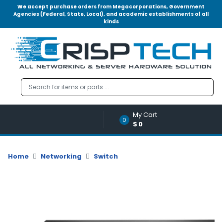
We accept purchase orders from Megacorporations, Government
Agencies (Federal, State, Local), and academic establishments of all
kinds
Menu
Account
A
u
d
i
o
My Cart
|
0
$0
V
i
d
Home
Networking
Switch
e
o
M
e
m
o