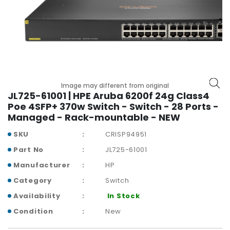
r
y
A
c
c
e
s
Image may different from original
s
JL725-61001 | HPE Aruba 6200f 24g Class4
o
Poe 4SFP+ 370w Switch - Switch - 28 Ports -
r
Managed - Rack-mountable - NEW
i
SKU
CRISP94951
e
s
Part No
JL725-61001
Manufacturer
HP
M
o
Category
Switch
t
Availability
In Stock
h
e
Condition
New
r