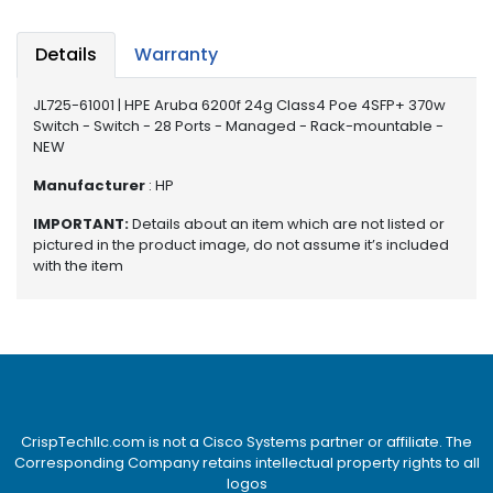
e
r
S
Details
Warranty
y
s
JL725-61001 | HPE Aruba 6200f 24g Class4 Poe 4SFP+ 370w
t
Switch - Switch - 28 Ports - Managed - Rack-mountable -
e
NEW
m
Manufacturer
: HP
S
IMPORTANT:
Details about an item which are not listed or
t
pictured in the product image, do not assume it’s included
o
with the item
r
a
g
e
P
r
i
CrispTechllc.com is not a Cisco Systems partner or affiliate. The
n
Corresponding Company retains intellectual property rights to all
t
logos