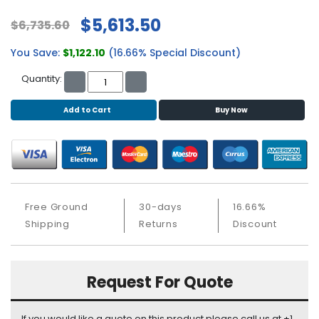
b
o
$5,613.50
$6,735.60
a
r
You Save:
$1,122.10
(16.66% Special Discount)
d
Quantity:
N
e
Add to Cart
Buy Now
t
w
o
r
k
i
Free Ground
30-days
16.66%
n
Shipping
Returns
Discount
g
P
o
Request For Quote
w
e
r
If you would like a quote on this product please call us at +1