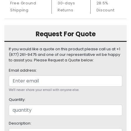
Free Ground
30-days
28.5%
S
u
Shipping
Returns
Discount
p
p
l
Request For Quote
y
P
If you would like a quote on this product please call us at +1
r
(877) 261-9475 and one of our representative wil be happy
o
to assist you. Please Request a Quote below:
c
Email address:
e
s
s
o
We'll never share your email with anyone else.
r
Quantity:
S
e
r
Description:
v