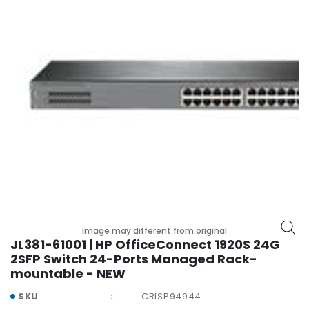
r
y
A
c
c
e
s
s
o
r
i
e
s
M
Image may different from original
o
JL381-61001 | HP OfficeConnect 1920S 24G
t
2SFP Switch 24-Ports Managed Rack-
h
mountable - NEW
e
SKU
CRISP94944
r