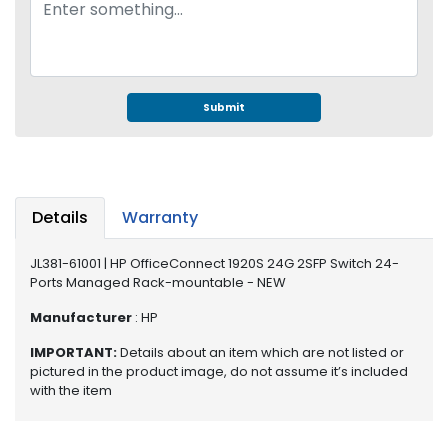
e
r
S
y
s
t
Submit
e
m
S
t
Details
Warranty
o
r
JL381-61001 | HP OfficeConnect 1920S 24G 2SFP Switch 24-
a
Ports Managed Rack-mountable - NEW
g
e
Manufacturer
: HP
IMPORTANT:
Details about an item which are not listed or
P
pictured in the product image, do not assume it’s included
r
with the item
i
n
t