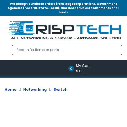
We accept purchase orders from Megacorporations, Government
Agencies (Federal, State, Local), and academic establishments of all
kinds
Menu
Account
A
u
d
i
o
My Cart
|
0
$0
V
i
d
Home
Networking
Switch
e
o
M
e
m
o