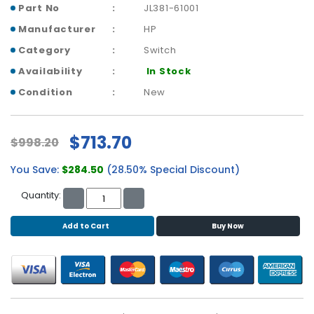
b
Part No
JL381-61001
o
Manufacturer
HP
a
r
Category
Switch
d
Availability
In Stock
N
Condition
New
e
t
w
$713.70
$998.20
o
r
You Save:
$284.50
(28.50% Special Discount)
k
i
Quantity:
n
g
Add to Cart
Buy Now
P
o
w
e
r