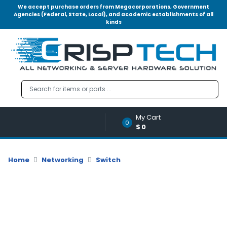
We accept purchase orders from Megacorporations, Government
Agencies (Federal, State, Local), and academic establishments of all
kinds
Menu
Account
A
u
d
i
o
My Cart
|
0
$0
V
i
d
Home
Networking
Switch
e
o
M
e
m
o