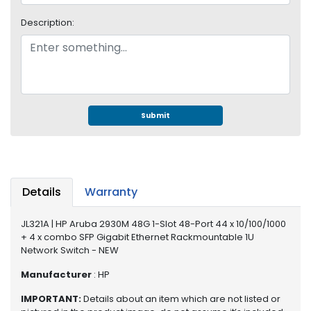
e
r
Description:
S
y
s
t
e
m
Submit
S
t
o
r
a
Details
Warranty
g
e
JL321A | HP Aruba 2930M 48G 1-Slot 48-Port 44 x 10/100/1000
+ 4 x combo SFP Gigabit Ethernet Rackmountable 1U
P
Network Switch - NEW
r
Manufacturer
: HP
i
n
IMPORTANT:
Details about an item which are not listed or
t