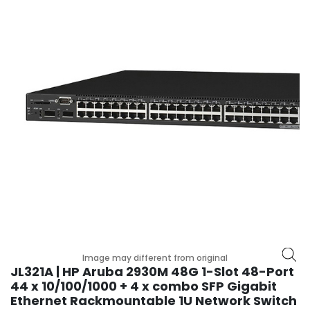
r
y
A
c
c
e
s
s
o
r
i
e
s
M
o
t
Image may different from original
h
JL321A | HP Aruba 2930M 48G 1-Slot 48-Port
e
44 x 10/100/1000 + 4 x combo SFP Gigabit
r
Ethernet Rackmountable 1U Network Switch