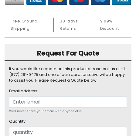
S
u
p
Free Ground
30-days
9.09%
p
Shipping
Returns
Discount
l
y
P
Request For Quote
r
o
c
If you would like a quote on this product please call us at +1
e
(877) 261-9475 and one of our representative wil be happy
s
to assist you. Please Request a Quote below:
s
Email address:
o
r
S
We'll never share your email with anyone else.
e
Quantity:
r
v