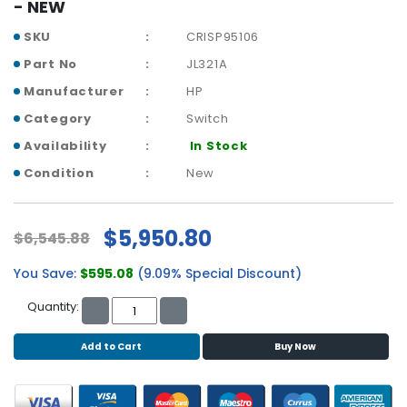
b
- NEW
o
SKU
CRISP95106
a
r
Part No
JL321A
d
Manufacturer
HP
N
Category
Switch
e
Availability
In Stock
t
w
Condition
New
o
r
k
$5,950.80
$6,545.88
i
n
You Save:
$595.08
(9.09% Special Discount)
g
Quantity:
P
o
Add to Cart
Buy Now
w
e
r