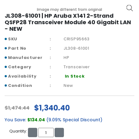
b
o
Image may different from original
a
JL308-61001 | HP Aruba X141 2-Strand
r
QSFP28 Transceiver Module 40 Gigabit LAN
d
- NEW
SKU
CRISP95663
N
e
Part No
JL308-61001
t
Manufacturer
HP
w
o
Category
Transceiver
r
Availability
In Stock
k
i
Condition
New
n
g
$1,340.40
$1,474.44
P
o
You Save:
$134.04
(9.09% Special Discount)
w
e
Quantity:
r