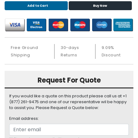
S
Add to Cart
Buy Now
u
p
p
l
y
Free Ground
30-days
9.09%
P
Shipping
Returns
Discount
r
o
c
e
Request For Quote
s
s
o
If you would like a quote on this product please call us at +1
r
(877) 261-9475 and one of our representative wil be happy
to assist you. Please Request a Quote below:
S
Email address:
e
r
v