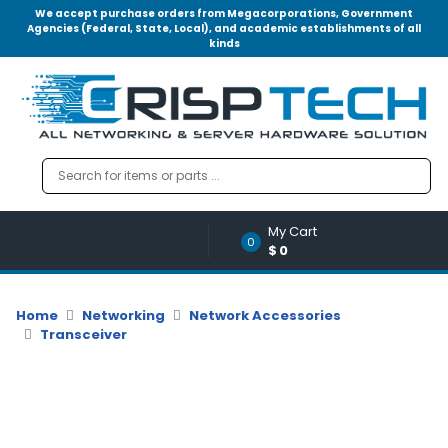
We accept purchase orders from Megacorporations, Government
Agencies (Federal, State, Local), and academic establishments of all
kinds
Menu
Account
A
u
d
i
o
My Cart
|
0
$0
V
i
d
Home
Networking
Network Accessories
e
Transceiver
o
M
e
m
o