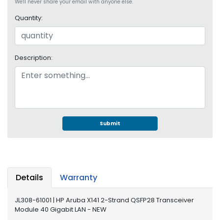
e
We'll never share your email with anyone else.
r
Quantity:
S
y
s
t
Description:
e
m
S
t
o
r
Submit
a
g
e
P
Details
Warranty
r
i
JL308-61001 | HP Aruba X141 2-Strand QSFP28 Transceiver
n
Module 40 Gigabit LAN - NEW
t