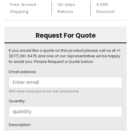
S
Free Ground
30-days
9.09%
u
Shipping
Returns
Discount
p
p
l
Request For Quote
y
P
If you would like a quote on this product please call us at +1
r
(877) 261-9475 and one of our representative wil be happy
o
to assist you. Please Request a Quote below:
c
e
Email address:
s
s
o
We'll never share your email with anyone else.
r
Quantity:
S
e
r
Description:
v