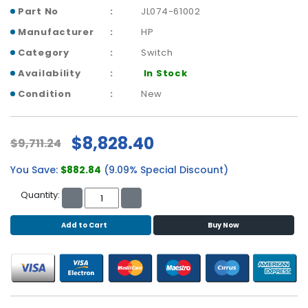
b
Part No
JL074-61002
o
a
Manufacturer
HP
r
Category
Switch
d
Availability
In Stock
N
Condition
New
e
t
w
$8,828.40
$9,711.24
o
r
You Save:
$882.84
(9.09% Special Discount)
k
i
Quantity:
n
g
Add to Cart
Buy Now
P
o
w
e
r