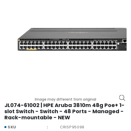
r
y
A
c
c
e
s
s
o
r
i
e
s
M
Image may different from original
o
JL074-61002 | HPE Aruba 3810m 48g Poe+ 1-
t
slot Switch - Switch - 48 Ports - Managed -
h
Rack-mountable - NEW
e
r
SKU
CRISP95098