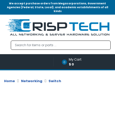
We accept purchase orders from Megacorporations, Government
Agencies (Federal, State, Local), and academic establishments of all
kinds
Menu
Account
A
u
d
i
o
My Cart
|
0
$0
V
i
d
Home
Networking
Switch
e
o
M
e
m
o