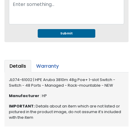
e
r
S
y
s
t
Submit
e
m
S
t
Details
Warranty
o
r
JL074-61002 | HPE Aruba 3810m 48g Poe+ 1-slot Switch -
a
Switch - 48 Ports - Managed - Rack-mountable - NEW
g
e
Manufacturer
: HP
P
IMPORTANT:
Details about an item which are not listed or
r
pictured in the product image, do not assume it’s included
with the item
i
n
t