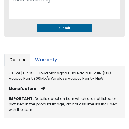
e
r
S
y
s
Submit
t
e
m
S
Details
Warranty
t
o
r
JL012A | HP 350 Cloud Managed Dual Radio 802.11N (US)
Access Point 300Mb/s Wireless Access Point - NEW
a
g
Manufacturer
: HP
e
IMPORTANT:
Details about an item which are not listed or
P
pictured in the product image, do not assume it’s included
r
with the item
i
n
t