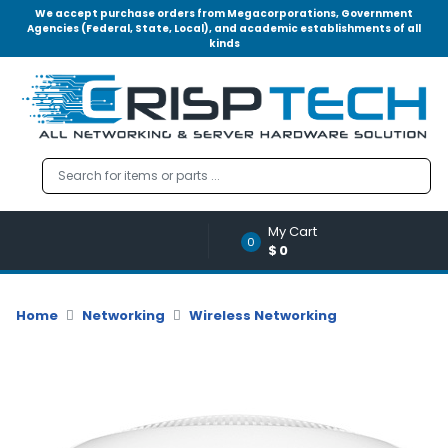
We accept purchase orders from Megacorporations, Government
Agencies (Federal, State, Local), and academic establishments of all
kinds
Menu
Account
A
u
d
i
o
My Cart
|
0
$0
V
i
d
Home
Networking
Wireless Networking
e
o
M
e
m
o