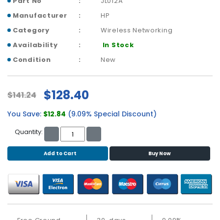
Part No
JL012A
b
o
Manufacturer
HP
a
Category
Wireless Networking
r
d
Availability
In Stock
Condition
New
N
e
t
$128.40
w
$141.24
o
You Save:
$12.84
(9.09% Special Discount)
r
k
Quantity:
i
n
Add to Cart
Buy Now
g
P
o
w
e
r