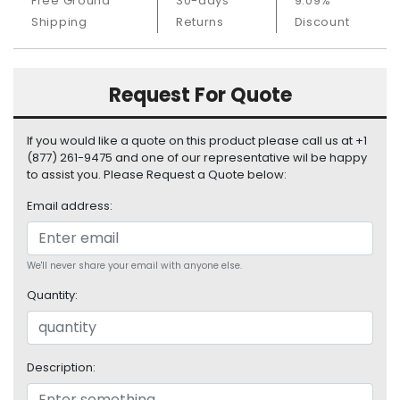
Free Ground
30-days
9.09%
S
Shipping
Returns
Discount
u
p
p
l
Request For Quote
y
If you would like a quote on this product please call us at +1
P
(877) 261-9475 and one of our representative wil be happy
r
to assist you. Please Request a Quote below:
o
c
Email address:
e
s
s
We'll never share your email with anyone else.
o
r
Quantity:
S
e
r
Description:
v