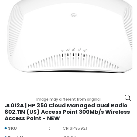
r
y
A
c
c
e
s
s
o
r
i
e
s
M
Image may different from original
JL012A | HP 350 Cloud Managed Dual Radio
o
802.11N (US) Access Point 300Mb/s Wireless
t
Access Point - NEW
h
e
SKU
CRISP95921
r