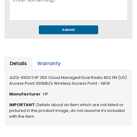
e
r
S
y
s
Submit
t
e
m
S
Details
Warranty
t
o
r
JL012-61001 | HP 350 Cloud Managed Dual Radio 802.11N (US)
Access Point 300Mb/s Wireless Access Point - NEW
a
g
Manufacturer
: HP
e
IMPORTANT:
Details about an item which are not listed or
P
pictured in the product image, do not assume it’s included
r
with the item
i
n
t