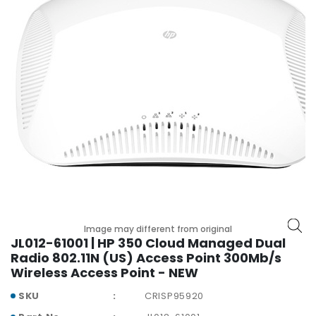
r
y
A
c
c
e
s
s
o
r
i
e
s
M
Image may different from original
JL012-61001 | HP 350 Cloud Managed Dual
o
Radio 802.11N (US) Access Point 300Mb/s
t
Wireless Access Point - NEW
h
e
SKU
CRISP95920
r