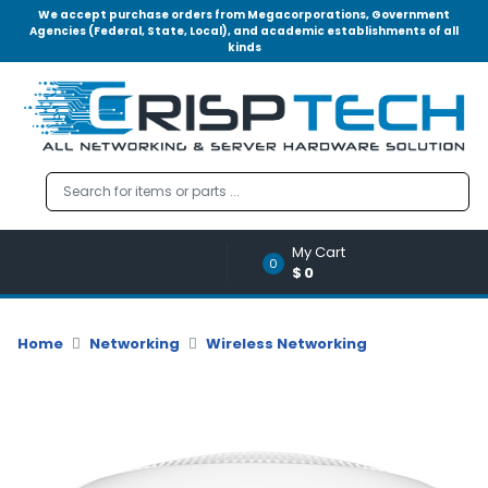
We accept purchase orders from Megacorporations, Government
Agencies (Federal, State, Local), and academic establishments of all
kinds
Menu
Account
A
u
d
i
o
My Cart
|
0
$0
V
i
d
Home
Networking
Wireless Networking
e
o
M
e
m
o