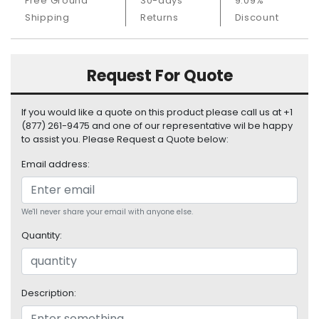
Free Ground
30-days
9.09%
S
Shipping
Returns
Discount
u
p
p
l
Request For Quote
y
If you would like a quote on this product please call us at +1
P
(877) 261-9475 and one of our representative wil be happy
r
to assist you. Please Request a Quote below:
o
c
Email address:
e
s
s
We'll never share your email with anyone else.
o
r
Quantity:
S
e
r
Description:
v