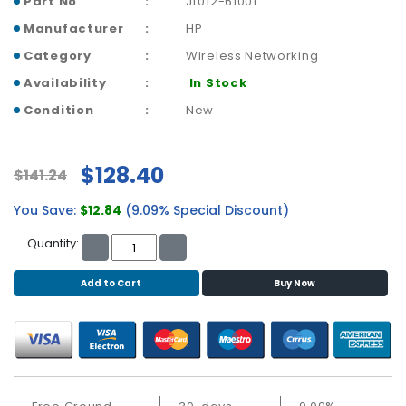
Part No
JL012-61001
b
o
Manufacturer
HP
a
Category
Wireless Networking
r
d
Availability
In Stock
Condition
New
N
e
t
$128.40
w
$141.24
o
You Save:
$12.84
(9.09% Special Discount)
r
k
Quantity:
i
n
Add to Cart
Buy Now
g
P
o
w
e
r