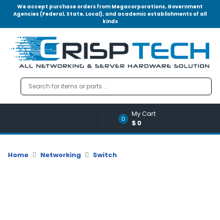
We accept purchase orders from Megacorporations, Government
Agencies (Federal, State, Local), and academic establishments of all
kinds
Menu
Account
A
u
d
i
o
My Cart
|
0
$0
V
i
d
Home
Networking
Switch
e
o
M
e
m
o