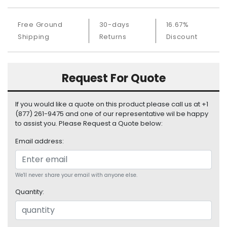
S
u
Free Ground
30-days
16.67%
p
Shipping
Returns
Discount
p
l
y
Request For Quote
P
r
o
If you would like a quote on this product please call us at +1
c
(877) 261-9475 and one of our representative wil be happy
e
to assist you. Please Request a Quote below:
s
Email address:
s
o
r
We'll never share your email with anyone else.
S
Quantity:
e
r
v