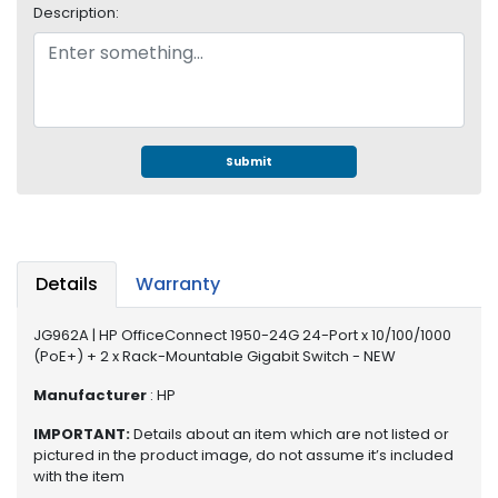
e
Description:
r
S
y
s
t
e
Submit
m
S
t
o
r
Details
Warranty
a
g
JG962A | HP OfficeConnect 1950-24G 24-Port x 10/100/1000
e
(PoE+) + 2 x Rack-Mountable Gigabit Switch - NEW
P
Manufacturer
: HP
r
IMPORTANT:
Details about an item which are not listed or
i
pictured in the product image, do not assume it’s included
n
with the item
t