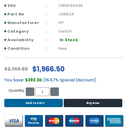
b
SKU
CRISP94938
o
a
Part No
JG962A
r
Manufacturer
HP
d
Category
Switch
N
Availability
In Stock
e
t
Condition
New
w
o
r
$1,966.50
$2,359.80
k
i
You Save:
$393.30
(16.67% Special Discount)
n
g
Quantity:
P
Add to Cart
Buy Now
o
w
e
r