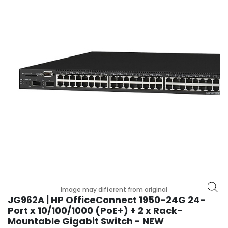
r
y
A
c
c
e
s
s
o
r
i
e
s
M
o
t
Image may different from original
h
JG962A | HP OfficeConnect 1950-24G 24-
e
Port x 10/100/1000 (PoE+) + 2 x Rack-
r
Mountable Gigabit Switch - NEW