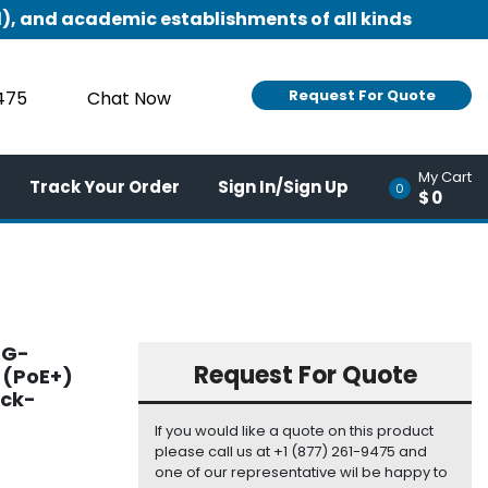
), and academic establishments of all kinds
Request For Quote
9475
Chat Now
My Cart
Track Your Order
Sign In/Sign Up
0
$0
4G-
Request For Quote
 (PoE+)
ack-
If you would like a quote on this product
please call us at +1 (877) 261-9475 and
one of our representative wil be happy to