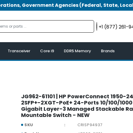
tions, Government Agencies (Federal, State, Local
+1 (877) 261-
Transceiver
Core i9
DDR5 Memory
Brands
JG962-61101 | HP PowerConnect 1950-2
2SFP+-2XGT-PoE+ 24-Ports 10/100/1000
Gigabit Layer-3 Managed Stackable R
Mountable Switch - NEW
SKU
CRISP94937