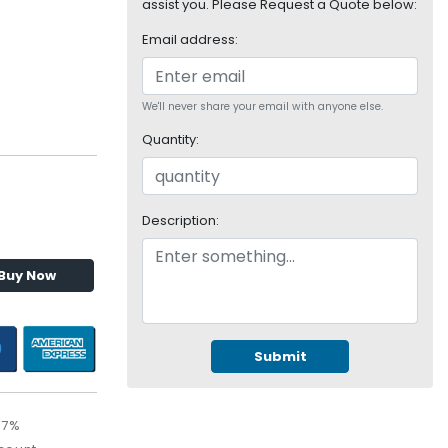
assist you. Please Request a Quote below:
Email address:
We'll never share your email with anyone else.
Quantity:
Description:
Buy Now
Submit
67%