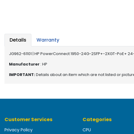
b
o
a
r
d
N
Details
Warranty
e
t
JG962-61101 | HP PowerConnect 1950-24G-2SFP+-2XGT-PoE+ 24-P
w
o
Manufacturer
: HP
r
IMPORTANT:
Details about an item which are not listed or pictu
k
i
n
g
P
o
Customer Services
Categories
w
e
Privacy Policy
CPU
r