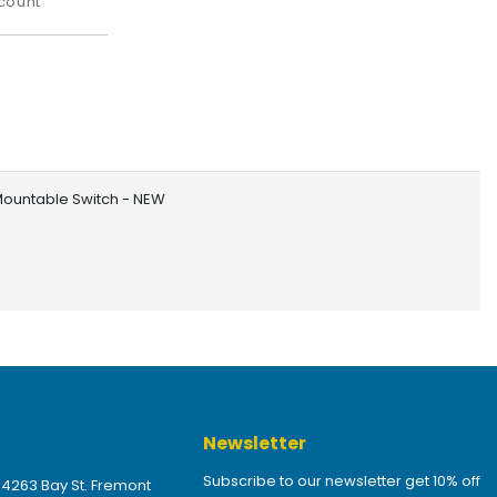
count
Mountable Switch - NEW
Newsletter
Subscribe to our newsletter get 10% off
 4263 Bay St. Fremont