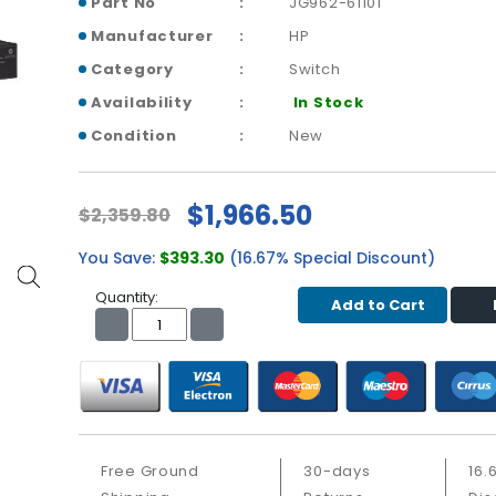
Part No
JG962-61101
Manufacturer
HP
Category
Switch
Availability
In Stock
Condition
New
$1,966.50
$2,359.80
You Save:
$393.30
(16.67% Special Discount)
Quantity:
Add to Cart
Free Ground
30-days
16.