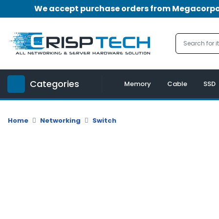
We accept purchase orders from Megacorpora
Menu
Account
A
u
Categories
d
Memory
Cable
SSD
i
o
|
Home
Networking
Switch
V
i
d
e
o
M
e
m
o