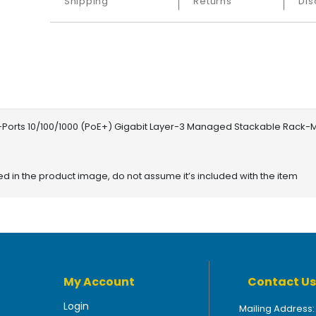
Shipping
Returns
Dis
orts 10/100/1000 (PoE+) Gigabit Layer-3 Managed Stackable Rack-
red in the product image, do not assume it’s included with the item
My Account
Contact Us
Login
Mailing Address: