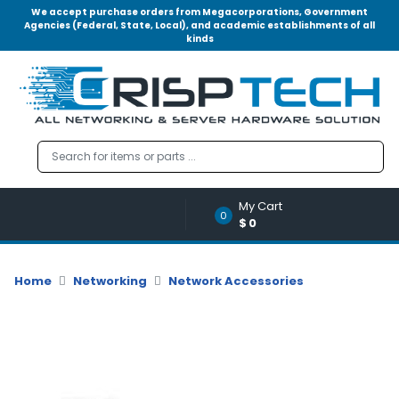
We accept purchase orders from Megacorporations, Government
Agencies (Federal, State, Local), and academic establishments of all
kinds
Menu
Account
A
u
d
i
o
My Cart
|
0
$0
V
i
d
Home
Networking
Network Accessories
e
o
M
e
m
o