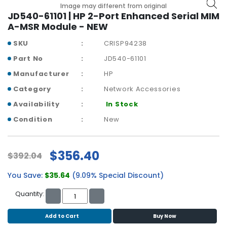
b
Image may different from original
o
JD540-61101 | HP 2-Port Enhanced Serial MIM
a
A-MSR Module - NEW
r
SKU
CRISP94238
d
Part No
JD540-61101
N
Manufacturer
HP
e
t
Category
Network Accessories
w
Availability
In Stock
o
r
Condition
New
k
i
n
$356.40
$392.04
g
You Save:
$35.64
(9.09% Special Discount)
P
o
Quantity:
w
e
Add to Cart
Buy Now
r