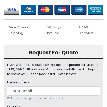
S
u
p
p
l
Free Ground
30-days
9.09%
y
Shipping
Returns
Discount
P
r
o
Request For Quote
c
e
s
If you would like a quote on this product please call us at +1
s
(877) 261-9475 and one of our representative wil be happy
o
to assist you. Please Request a Quote below:
r
Email address:
S
e
r
We'll never share your email with anyone else.
v
Quantity: