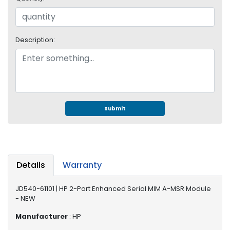
e
r
S
y
Description:
s
t
e
m
S
t
Submit
o
r
a
g
e
Details
Warranty
P
JD540-61101 | HP 2-Port Enhanced Serial MIM A-MSR Module
r
- NEW
i
n
Manufacturer
: HP
t