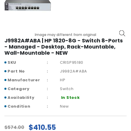
r
y
A
c
c
Image may different from original
J9982A#ABA | HP 1820-8G - Switch 8-Ports
e
- Managed - Desktop, Rack-Mountable,
s
Wall-Mountable - NEW
s
o
SKU
CRISP95180
r
i
Part No
J9982A#ABA
e
Manufacturer
HP
s
Category
Switch
M
Availability
In Stock
o
Condition
New
t
h
e
$410.55
r
$574.00