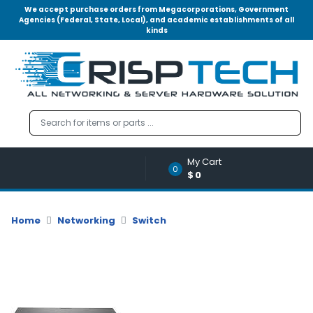
We accept purchase orders from Megacorporations, Government
Agencies (Federal, State, Local), and academic establishments of all
kinds
Menu
Account
A
u
d
i
o
My Cart
|
0
$0
V
i
d
Home
Networking
Switch
e
o
M
e
m
o