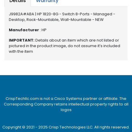
Details
Warranty
e
r
S
J9982A#ABA | HP 1820-8G - Switch 8-Ports - Managed -
y
Desktop, Rack-Mountable, Wall-Mountable - NEW
s
Manufacturer
: HP
t
e
IMPORTANT:
Details about an item which are not listed or
m
pictured in the product image, do not assume it’s included
with the item
S
t
o
r
a
g
e
CrispTechllc.com is not a Cisco Systems partner or affiliate. The
Corresponding Company retains intellectual property rights to all
P
logos
r
i
n
Copyright © 2021 - 2025 Crisp Technologies LLC. All rights reserved.
t