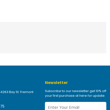
Newsletter
Subscribe to our newsletter get 10% off
 4263 Bay St. Fremont
your first purchase at here for update.
475