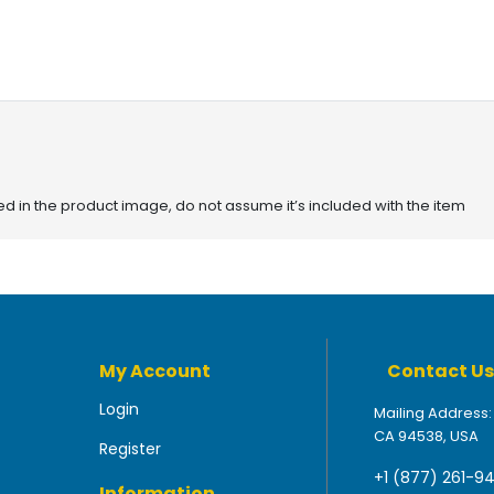
red in the product image, do not assume it’s included with the item
My Account
Contact Us
Login
Mailing Address:
CA 94538, USA
Register
+1 (877) 261-9
Information