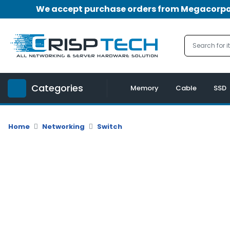
We accept purchase orders from Megacorpora
Menu
Account
A
u
Categories
d
Memory
Cable
SSD
i
o
|
Home
Networking
Switch
V
i
d
e
o
M
e
m
o