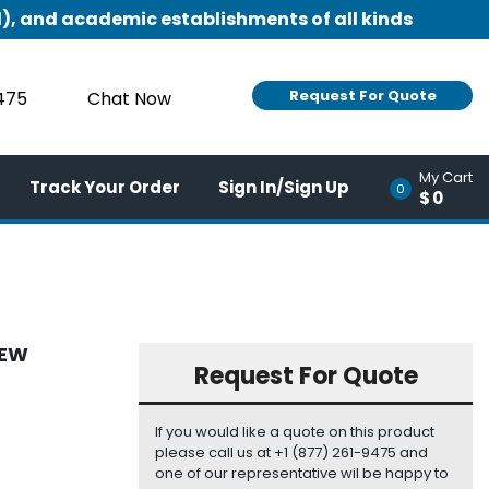
), and academic establishments of all kinds
Request For Quote
9475
Chat Now
My Cart
Track Your Order
Sign In/Sign Up
0
$0
NEW
Request For Quote
If you would like a quote on this product
please call us at +1 (877) 261-9475 and
one of our representative wil be happy to