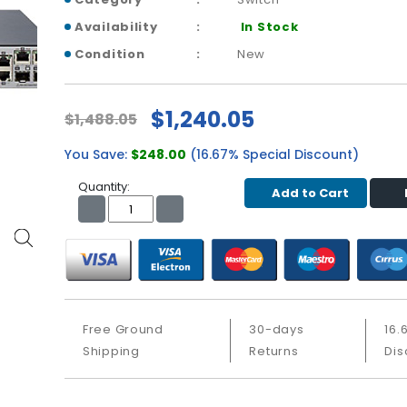
Availability
In Stock
Condition
New
$1,240.05
$1,488.05
You Save:
$248.00
(16.67% Special Discount)
Quantity:
Add to Cart
Free Ground
30-days
16.
Shipping
Returns
Dis