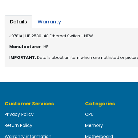
b
o
a
r
Details
Warranty
d
J9781A | HP 2530-48 Ethernet Switch - NEW
N
e
Manufacturer
: HP
t
IMPORTANT:
Details about an item which are not listed or pictu
w
o
r
k
i
n
g
Customer Services
Categories
P
Privacy Policy
CPU
o
w
Return Policy
Memory
e
r
Warranty information
Motherboard