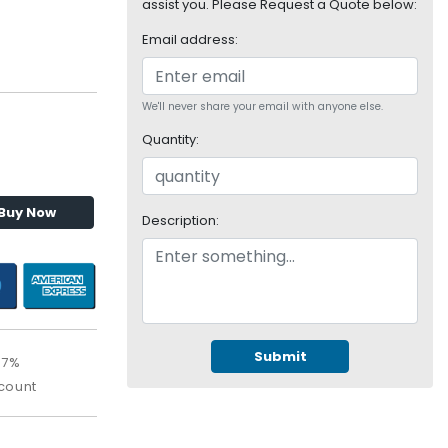
assist you. Please Request a Quote below:
Email address:
We'll never share your email with anyone else.
Quantity:
Buy Now
Description:
Submit
67%
count