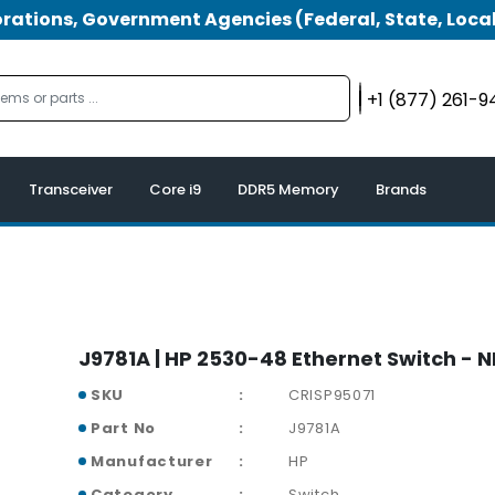
tions, Government Agencies (Federal, State, Local
+1 (877) 261-
Transceiver
Core i9
DDR5 Memory
Brands
J9781A | HP 2530-48 Ethernet Switch - 
SKU
CRISP95071
Part No
J9781A
Manufacturer
HP
Category
Switch