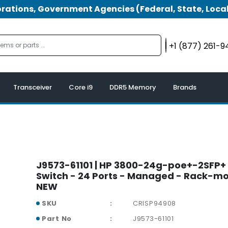
tions, Government Agencies (Federal, State, Local
+1 (877) 261-
Transceiver
Core i9
DDR5 Memory
Brands
J9573-61101 | HP 3800-24g-poe+-2SFP+
Switch - 24 Ports - Managed - Rack-m
NEW
SKU
CRISP94908
Part No
J9573-61101