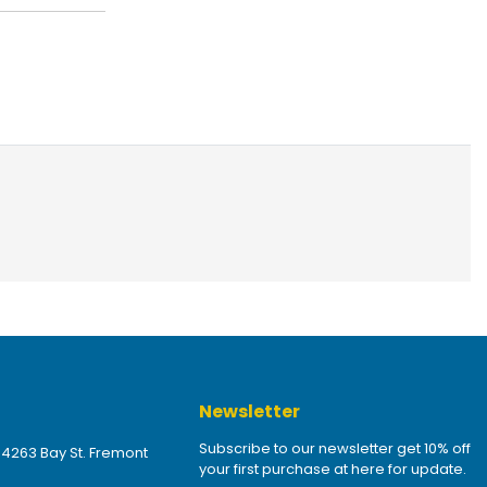
Newsletter
Subscribe to our newsletter get 10% off
 4263 Bay St. Fremont
your first purchase at here for update.