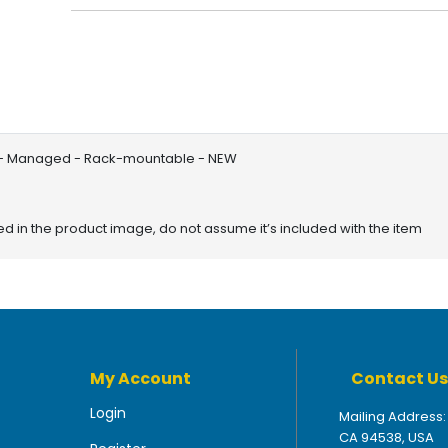
ts - Managed - Rack-mountable - NEW
red in the product image, do not assume it’s included with the item
My Account
Contact Us
Login
Mailing Address:
CA 94538, USA