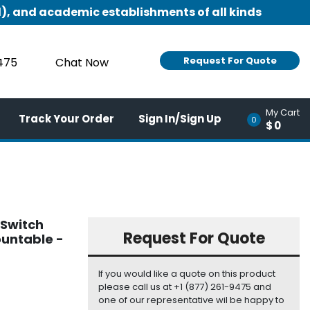
), and academic establishments of all kinds
Request For Quote
9475
Chat Now
My Cart
Track Your Order
Sign In/Sign Up
0
$0
 Switch
Request For Quote
ountable -
If you would like a quote on this product
please call us at +1 (877) 261-9475 and
one of our representative wil be happy to