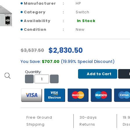
Manufacturer
HP
Category
Switch
Availability
In Stock
Condition
New
$2,830.50
$3,537.50
You Save:
$707.00
(19.99% Special Discount)
Quantity:
Add to Cart
Free Ground
30-days
19.
Shipping
Returns
Dis