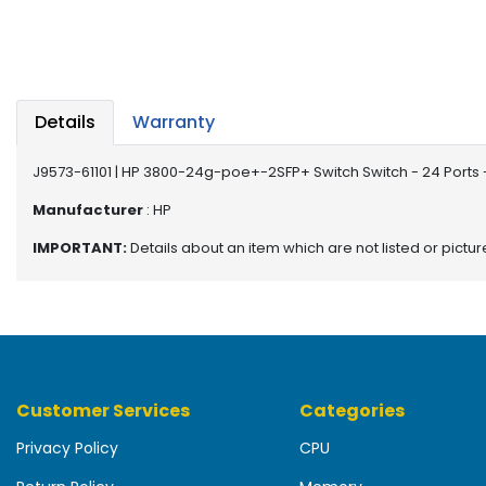
b
o
a
r
d
Details
Warranty
N
e
J9573-61101 | HP 3800-24g-poe+-2SFP+ Switch Switch - 24 Por
t
w
Manufacturer
: HP
o
IMPORTANT:
Details about an item which are not listed or pictu
r
k
i
n
g
P
Customer Services
Categories
o
w
Privacy Policy
CPU
e
r