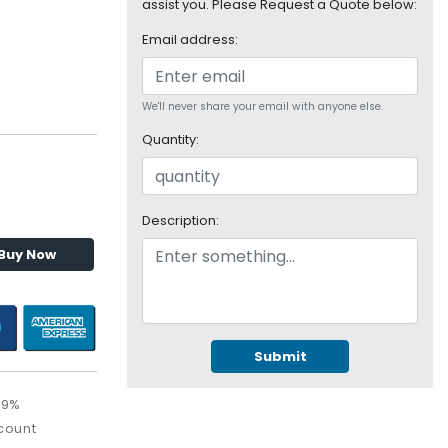
assist you. Please Request a Quote below:
Email address:
We'll never share your email with anyone else.
Quantity:
Description:
Buy Now
Submit
99%
count