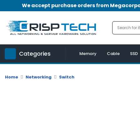
We accept purchase orders from Megacorpora
Menu
Account
A
u
Categories
d
Memory
Cable
SSD
i
o
|
Home
Networking
Switch
V
i
d
e
o
M
e
m
o