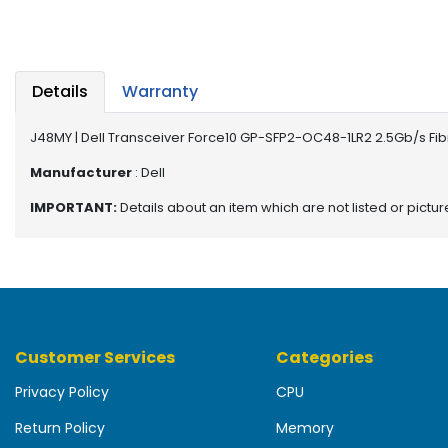
b
o
a
r
d
Details
Warranty
N
J48MY | Dell Transceiver Force10 GP-SFP2-OC48-1LR2 2.5Gb/s Fi
e
t
Manufacturer
: Dell
w
IMPORTANT:
Details about an item which are not listed or pictu
o
r
k
i
n
g
Customer Services
Categories
P
o
Privacy Policy
CPU
w
e
Return Policy
Memory
r