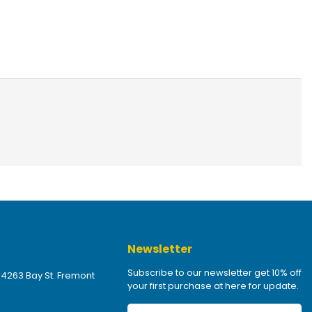
Newsletter
Subscribe to our newsletter get 10% off
 4263 Bay St. Fremont
your first purchase at here for update.