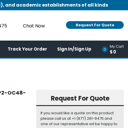
), and academic establishments of all kinds
Request For Quote
9475
Chat Now
My Cart
Track Your Order
Sign In/Sign Up
0
$0
FP2-OC48-
Request For Quote
If you would like a quote on this product
please call us at +1 (877) 261-9475 and
one of our representative wil be happy to