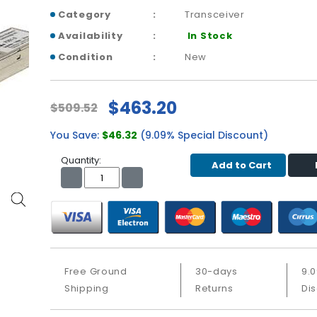
Category
Transceiver
Availability
In Stock
Condition
New
$463.20
$509.52
You Save:
$46.32
(9.09% Special Discount)
Quantity:
Add to Cart
Free Ground
30-days
9.
Shipping
Returns
Di