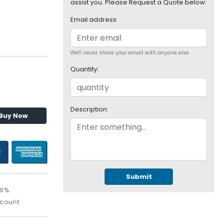
assist you. Please Request a Quote below:
Email address:
We'll never share your email with anyone else.
Quantity:
Description:
Buy Now
Submit
09%
scount