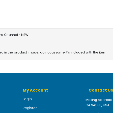
bre Channel - NEW
red in the product image, do not assume it’s included with the item
My Account
Contact Us
Login
Mailing Address:
CA 94538, USA
Register