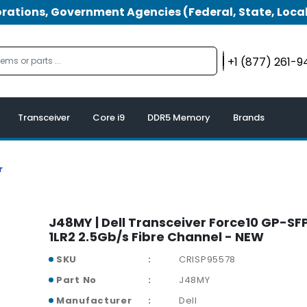
tions, Government Agencies (Federal, State, Local
+1 (877) 261-
Transceiver
Core i9
DDR5 Memory
Brands
r
J48MY | Dell Transceiver Force10 GP-S
1LR2 2.5Gb/s Fibre Channel - NEW
SKU
CRISP95578
Part No
J48MY
Manufacturer
Dell