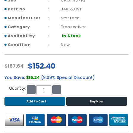
SKU
CRISP95793
b
o
Part No
J4859CST
a
Manufacturer
StarTech
r
d
Category
Transceiver
Availability
In Stock
N
e
Condition
New
t
w
o
$152.40
$167.64
r
k
You Save:
$15.24
(9.09% Special Discount)
i
n
Quantity:
g
Add to Cart
Buy Now
P
o
w
e
r