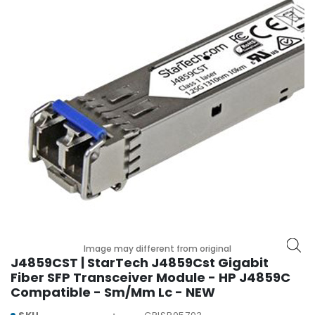
r
y
A
c
c
e
s
s
o
r
i
e
s
M
o
Image may different from original
t
J4859CST | StarTech J4859Cst Gigabit
h
Fiber SFP Transceiver Module - HP J4859C
e
Compatible - Sm/Mm Lc - NEW
r