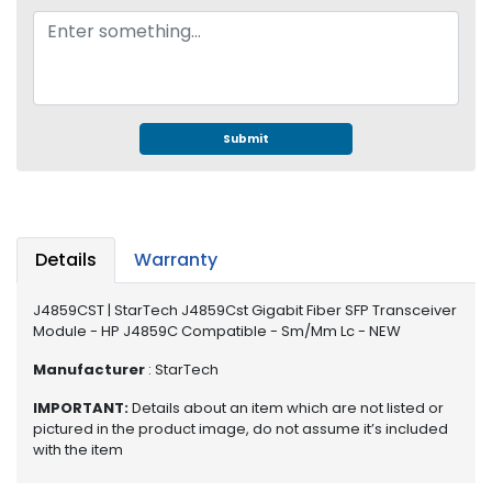
e
r
S
y
s
t
e
Submit
m
S
t
o
Details
Warranty
r
a
J4859CST | StarTech J4859Cst Gigabit Fiber SFP Transceiver
g
Module - HP J4859C Compatible - Sm/Mm Lc - NEW
e
Manufacturer
: StarTech
P
IMPORTANT:
Details about an item which are not listed or
r
pictured in the product image, do not assume it’s included
i
with the item
n
t