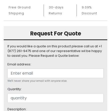
S
Free Ground
30-days
9.09%
u
Shipping
Returns
Discount
p
p
l
y
Request For Quote
P
r
If you would like a quote on this product please call us at +1
o
(877) 261-9475 and one of our representative wil be happy
c
to assist you. Please Request a Quote below:
e
Email address:
s
s
o
r
We'll never share your email with anyone else.
Quantity:
S
e
r
v
Description: