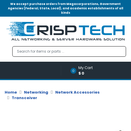
We accept purchase orders from Megacorporations, Government
Agencies (Federal, State, Local), and academic establishments of all
kinds
Menu
Account
A
u
d
i
o
My Cart
|
0
$0
V
i
d
Home
Networking
Network Accessories
e
Transceiver
o
M
e
m
o