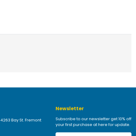
Newsletter
Subscribe to our newsletter get 10% off
 4263 Bay St. Fremont
your first purchase at here for update.