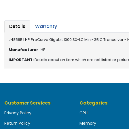
b
o
a
r
d
Details
Warranty
N
J4858B | HP ProCurve Gigabit 1000 SX-LC Mini-GBIC Tranceiver -
e
t
Manufacturer
: HP
w
IMPORTANT:
Details about an item which are not listed or pictu
o
r
k
i
n
g
Customer Services
Categories
P
o
Privacy Policy
CPU
w
e
Return Policy
Memory
r