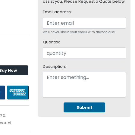
assist you. Please Request a Quote below:
Email address:
We'll never share your email with anyone else.
Quantity:
Description:
Buy Now
Submit
17%
scount