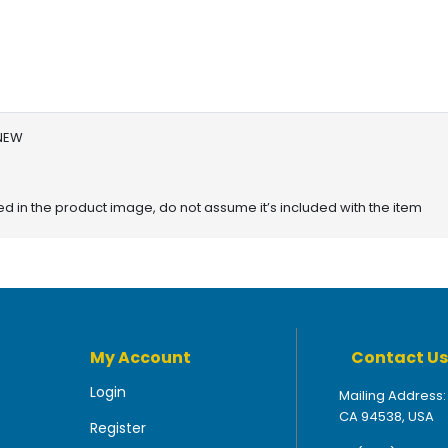
 NEW
red in the product image, do not assume it’s included with the item
My Account
Contact Us
Login
Mailing Address:
CA 94538, USA
Register