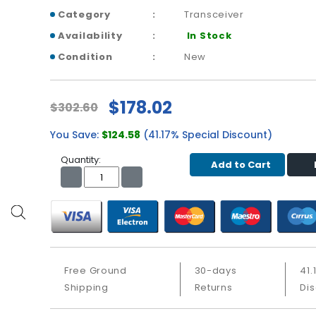
Category
Transceiver
Availability
In Stock
Condition
New
$178.02
$302.60
You Save:
$124.58
(41.17% Special Discount)
Quantity:
Add to Cart
Free Ground
30-days
41.
Shipping
Returns
Di