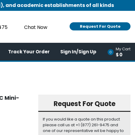
), and academic establishments of all kinds
Request For Quote
9475
Chat Now
My Cart
Track Your Order
Sign In/Sign Up
0
$0
C Mini-
Request For Quote
If you would like a quote on this product
please call us at +1 (877) 261-9475 and
one of our representative wil be happy to