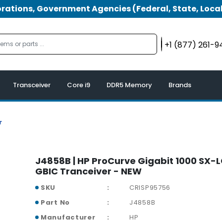
tions, Government Agencies (Federal, State, Local
+1 (877) 261-
Transceiver
Core i9
DDR5 Memory
Brands
r
J4858B | HP ProCurve Gigabit 1000 SX-L
GBIC Tranceiver - NEW
SKU
CRISP95756
Part No
J4858B
Manufacturer
HP