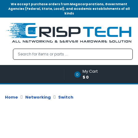
We accept purchase orders from Megacorporations, Government
Agencies (Federal, State, Local), and academic establishments of all
kinds
Menu
Account
A
u
d
i
o
My Cart
|
0
$0
V
i
d
Home
Networking
Switch
e
o
M
e
m
o