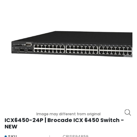
r
y
A
c
c
e
s
s
o
r
i
e
s
M
o
t
Image may different from original
h
ICX6450-24P | Brocade ICX 6450 Switch -
e
NEW
r
SKU
CRISP94859