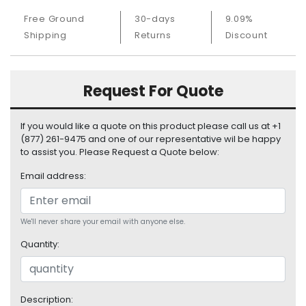
S
Free Ground
30-days
9.09%
u
Shipping
Returns
Discount
p
p
l
y
Request For Quote
P
r
If you would like a quote on this product please call us at +1
o
(877) 261-9475 and one of our representative wil be happy
c
to assist you. Please Request a Quote below:
e
Email address:
s
s
o
r
We'll never share your email with anyone else.
Quantity:
S
e
r
v
Description: