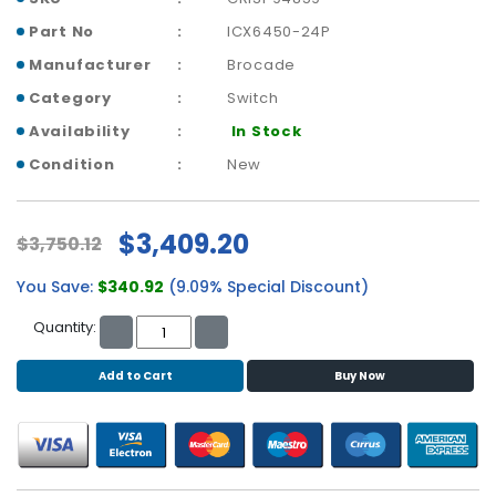
b
o
Part No
ICX6450-24P
a
Manufacturer
Brocade
r
d
Category
Switch
Availability
In Stock
N
e
Condition
New
t
w
o
$3,409.20
$3,750.12
r
k
You Save:
$340.92
(9.09% Special Discount)
i
n
Quantity:
g
Add to Cart
Buy Now
P
o
w
e
r