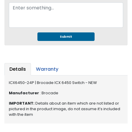
e
r
S
y
s
t
Submit
e
m
S
t
o
Details
Warranty
r
a
ICX6450-24P | Brocade ICX 6450 Switch - NEW
g
e
Manufacturer
: Brocade
IMPORTANT:
Details about an item which are not listed or
P
pictured in the product image, do not assume it’s included
r
with the item
i
n
t