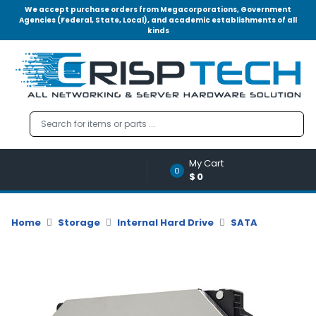
We accept purchase orders from Megacorporations, Government
Agencies (Federal, State, Local), and academic establishments of all
kinds
Menu
Account
A
u
d
i
o
My Cart
|
0
$0
V
i
d
Home
Storage
Internal Hard Drive
SATA
e
o
M
e
m
o