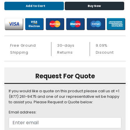
S
Add to Cart
Buy Now
u
p
p
l
y
Free Ground
30-days
9.09%
P
r
Shipping
Returns
Discount
o
c
e
Request For Quote
s
s
o
If you would like a quote on this product please call us at +1
r
(877) 261-9475 and one of our representative wil be happy
to assist you. Please Request a Quote below:
S
Email address:
e
r
v