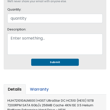
e
We'll never share your email with anyone else.
r
Quantity:
S
y
s
t
Description:
e
m
S
t
o
r
Submit
a
g
e
P
Details
Warranty
r
i
HUH721010ALN600 | HGST UltraStar DC HC510 (HE10) 10TB
n
7200RPM SATA 6Gb/s 256MB Cache 4KN ISE 3.5 Helium
t
Platform Enterprise Hard Drive - NEW