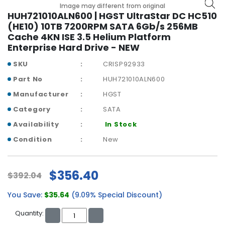
b
Image may different from original
o
HUH721010ALN600 | HGST UltraStar DC HC510
a
(HE10) 10TB 7200RPM SATA 6Gb/s 256MB
r
Cache 4KN ISE 3.5 Helium Platform
d
Enterprise Hard Drive - NEW
N
SKU
CRISP92933
e
Part No
HUH721010ALN600
t
Manufacturer
HGST
w
o
Category
SATA
r
Availability
In Stock
k
i
Condition
New
n
g
$356.40
$392.04
P
o
You Save:
$35.64
(9.09% Special Discount)
w
e
Quantity:
r