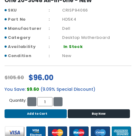
One 20-3048 All-in-one - NEW
r
SKU
CRISP94066
y
Part No
HD5K4
A
Manufacturer
Dell
c
c
Category
Desktop Motherboard
e
Availability
In Stock
s
s
Condition
New
o
r
i
$96.00
$105.60
e
s
You Save:
$9.60
(9.09% Special Discount)
M
Quantity:
o
t
Add to Cart
Buy Now
h
e
r