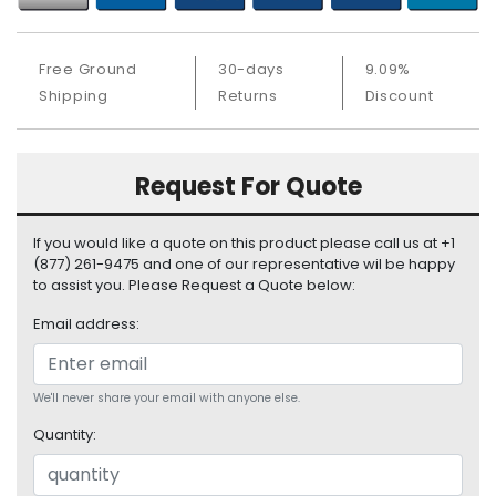
b
o
a
Free Ground
30-days
9.09%
r
Shipping
Returns
Discount
d
N
e
Request For Quote
t
w
o
If you would like a quote on this product please call us at +1
r
(877) 261-9475 and one of our representative wil be happy
k
to assist you. Please Request a Quote below:
i
Email address:
n
g
P
We'll never share your email with anyone else.
o
Quantity:
w
e
r