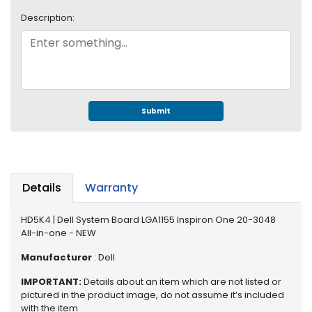
S
Description:
u
p
p
l
y
P
Submit
r
o
c
e
s
Details
Warranty
s
o
HD5K4 | Dell System Board LGA1155 Inspiron One 20-3048
r
All-in-one - NEW
S
Manufacturer
: Dell
e
IMPORTANT:
Details about an item which are not listed or
r
pictured in the product image, do not assume it’s included
v
with the item