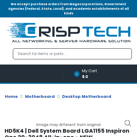
We accept purchase orders from Megacorporations, Government
Agencies (Federal, State, Local), and academic establishments of all
kinds
Menu
Account
A
u
d
i
o
My Cart
|
0
$0
V
i
d
Home
Motherboard
Desktop Motherboard
e
o
M
e
Image may different from original
m
HD5K4 | Dell System Board LGA1155 Inspiron
o