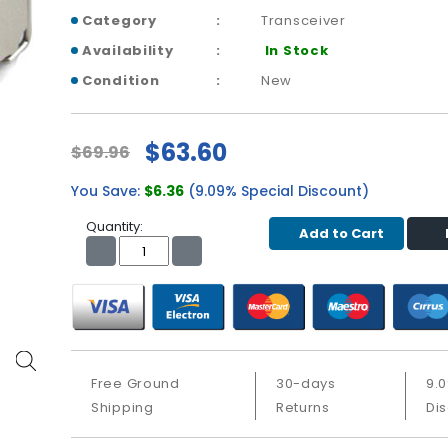
Category
Transceiver
Availability
In Stock
Condition
New
$63.60
$69.96
You Save:
$6.36
(9.09% Special Discount)
Quantity:
Add to Cart
Free Ground
30-days
9.
Shipping
Returns
Di