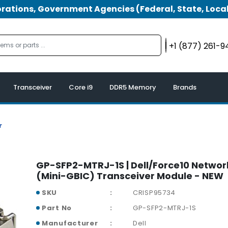
tions, Government Agencies (Federal, State, Local
+1 (877) 261-
Transceiver
Core i9
DDR5 Memory
Brands
r
GP-SFP2-MTRJ-1S | Dell/Force10 Networ
(Mini-GBIC) Transceiver Module - NEW
SKU
CRISP95734
Part No
GP-SFP2-MTRJ-1S
Manufacturer
Dell