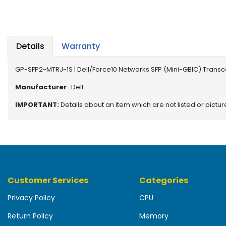
b
o
a
r
d
Details
Warranty
N
GP-SFP2-MTRJ-1S | Dell/Force10 Networks SFP (Mini-GBIC) Trans
e
t
Manufacturer
: Dell
w
IMPORTANT:
Details about an item which are not listed or pictu
o
r
k
i
n
g
Customer Services
Categories
P
o
Privacy Policy
CPU
w
e
Return Policy
Memory
r