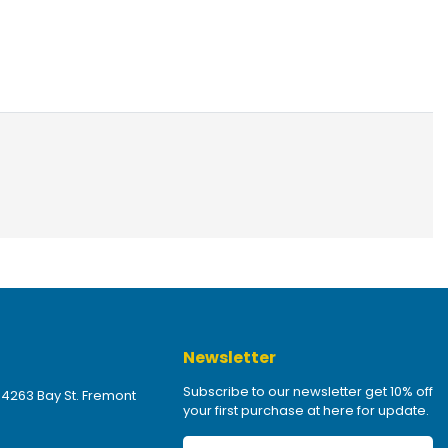
Newsletter
Subscribe to our newsletter get 10% off
 4263 Bay St. Fremont
your first purchase at here for update.