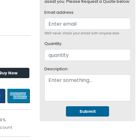
assist you. Please Request a Quote below:
Email address:
We'll never share your email with anyone else.
Quantity:
Description:
Buy Now
Submit
09%
scount