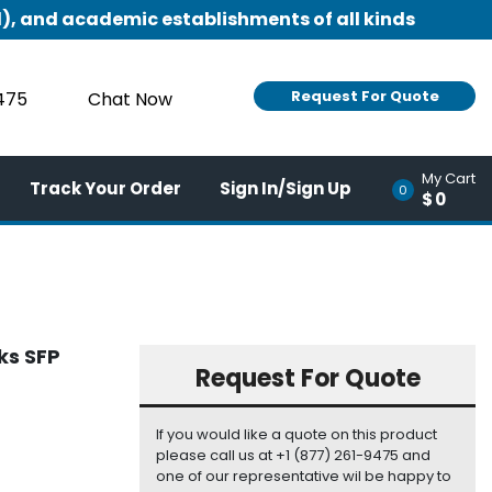
), and academic establishments of all kinds
Request For Quote
9475
Chat Now
My Cart
Track Your Order
Sign In/Sign Up
0
$0
ks SFP
Request For Quote
If you would like a quote on this product
please call us at +1 (877) 261-9475 and
one of our representative wil be happy to