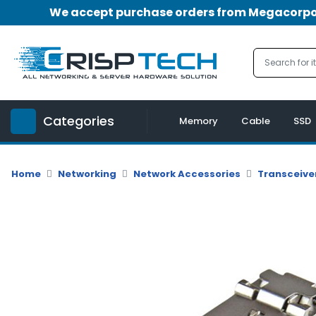
We accept purchase orders from Megacorpora
Menu
Account
A
u
Categories
d
Memory
Cable
SSD
i
o
|
Home
Networking
Network Accessories
Transceive
V
i
d
e
o
M
e
m
o