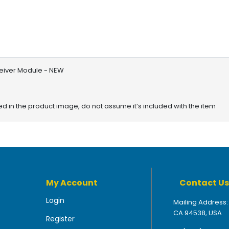
ceiver Module - NEW
red in the product image, do not assume it’s included with the item
My Account
Contact Us
Login
Mailing Address:
CA 94538, USA
Register