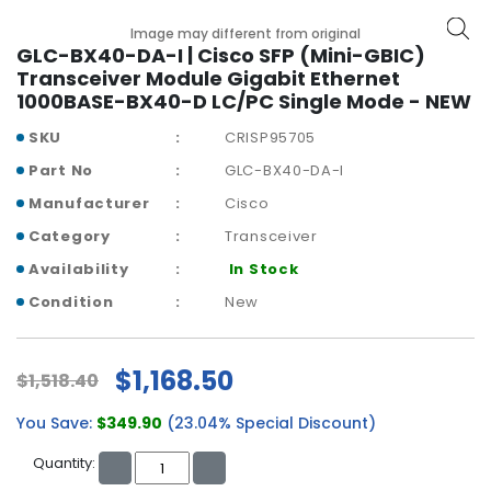
b
o
Image may different from original
a
GLC-BX40-DA-I | Cisco SFP (Mini-GBIC)
r
Transceiver Module Gigabit Ethernet
d
1000BASE-BX40-D LC/PC Single Mode - NEW
SKU
CRISP95705
N
e
Part No
GLC-BX40-DA-I
t
Manufacturer
Cisco
w
o
Category
Transceiver
r
Availability
In Stock
k
i
Condition
New
n
g
$1,168.50
$1,518.40
P
o
You Save:
$349.90
(23.04% Special Discount)
w
e
Quantity:
r