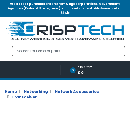
We accept purchase orders from Megacorporations, Government
Agencies (Federal, State, Local), and academic establishments of all
kinds
Menu
Account
A
u
d
i
o
My Cart
|
0
$0
V
i
d
Home
Networking
Network Accessories
e
Transceiver
o
M
e
m
o