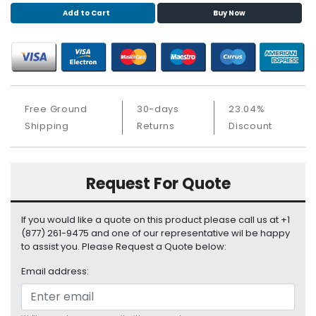
S
Add to Cart
Buy Now
u
p
p
l
y
Free Ground
30-days
23.04%
P
Shipping
Returns
Discount
r
o
c
e
Request For Quote
s
s
o
If you would like a quote on this product please call us at +1
r
(877) 261-9475 and one of our representative wil be happy
to assist you. Please Request a Quote below:
S
Email address:
e
r
v