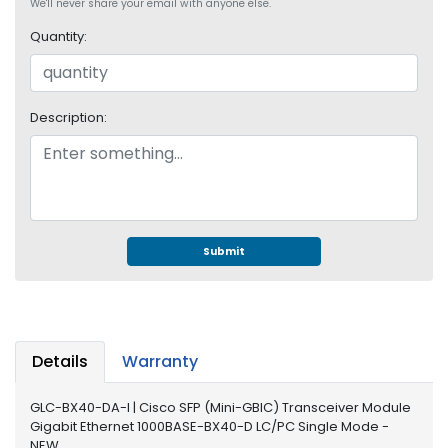
e
We'll never share your email with anyone else.
r
Quantity:
S
y
s
t
Description:
e
m
S
t
o
r
Submit
a
g
e
P
Details
Warranty
r
i
GLC-BX40-DA-I | Cisco SFP (Mini-GBIC) Transceiver Module
n
Gigabit Ethernet 1000BASE-BX40-D LC/PC Single Mode -
t
NEW