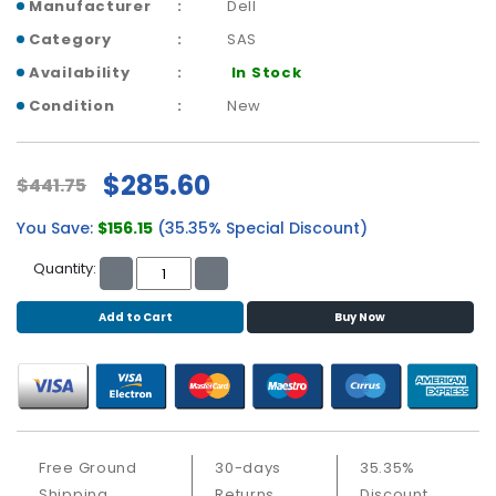
b
Manufacturer
Dell
o
Category
SAS
a
Availability
In Stock
r
d
Condition
New
N
e
$285.60
$441.75
t
w
You Save:
$156.15
(35.35% Special Discount)
o
r
Quantity:
k
i
Add to Cart
Buy Now
n
g
P
o
w
e
Free Ground
30-days
35.35%
r
Shipping
Returns
Discount