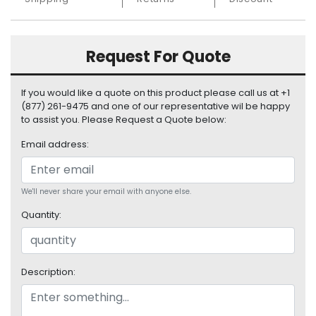
S
u
p
Request For Quote
p
l
y
If you would like a quote on this product please call us at +1
(877) 261-9475 and one of our representative wil be happy
P
to assist you. Please Request a Quote below:
r
o
Email address:
c
e
s
We'll never share your email with anyone else.
s
Quantity:
o
r
S
Description:
e
r
v