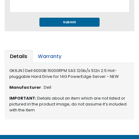
e
r
S
y
Submit
s
t
e
m
Details
Warranty
S
t
GK6JN | Dell 600GB 15000RPM SAS 12Gb/s 512n 2.5 Hot-
o
pluggable Hard Drive for 14G PowerEdge Server - NEW
r
a
Manufacturer
: Dell
g
e
IMPORTANT:
Details about an item which are not listed or
pictured in the product image, do not assume it’s included
with the item
P
r
i
n
t