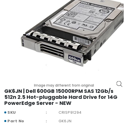
r
y
A
c
c
e
s
s
o
r
i
e
s
Image may different from original
GK6JN | Dell 600GB 15000RPM SAS 12Gb/s
M
512n 2.5 Hot-pluggable Hard Drive for 14G
o
PowerEdge Server - NEW
t
h
SKU
CRISP91294
e
Part No
GK6JN
r