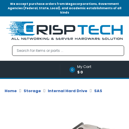
We accept purchase orders from Megacorporations, Government
Agencies (Federal, State, Local), and academic establishments of all
kinds
Menu
Account
A
u
d
i
o
My Cart
|
0
$0
V
i
d
Home
Storage
Internal Hard Drive
SAS
e
o
M
e
m
o