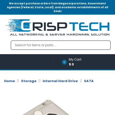
We accept purchase orders from Megacorporations, Government
Agencies (Federal, State, Local), and academic establishments of all
kinds
Menu
Account
A
u
d
i
o
My Cart
|
0
$0
V
i
d
Home
Storage
Internal Hard Drive
SATA
e
o
M
e
m
o