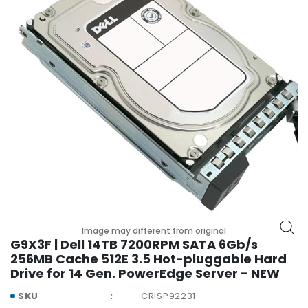
r
y
A
c
c
e
s
s
o
r
i
e
s
M
Image may different from original
o
G9X3F | Dell 14TB 7200RPM SATA 6Gb/s
t
256MB Cache 512E 3.5 Hot-pluggable Hard
h
Drive for 14 Gen. PowerEdge Server - NEW
e
r
SKU
CRISP92231