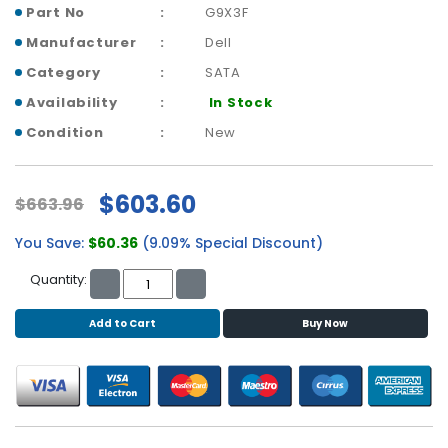
b
Part No
G9X3F
o
Manufacturer
Dell
a
r
Category
SATA
d
Availability
In Stock
N
Condition
New
e
t
w
$603.60
$663.96
o
r
You Save:
$60.36
(9.09% Special Discount)
k
i
Quantity:
n
g
Add to Cart
Buy Now
P
o
w
e
r