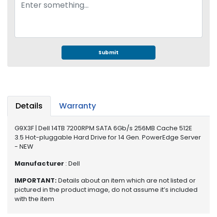
e
r
S
y
s
t
Submit
e
m
S
t
Details
Warranty
o
r
G9X3F | Dell 14TB 7200RPM SATA 6Gb/s 256MB Cache 512E
a
3.5 Hot-pluggable Hard Drive for 14 Gen. PowerEdge Server
g
- NEW
e
Manufacturer
: Dell
P
IMPORTANT:
Details about an item which are not listed or
r
pictured in the product image, do not assume it’s included
i
with the item
n
t