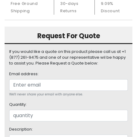
Free Ground
30-days
9.09%
S
u
Shipping
Returns
Discount
p
p
l
Request For Quote
y
P
If you would like a quote on this product please call us at +1
r
(877) 261-9475 and one of our representative wil be happy
o
to assist you. Please Request a Quote below:
c
Email address:
e
s
s
o
We'll never share your email with anyone else.
r
Quantity:
S
e
r
Description:
v