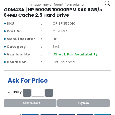
b
Image may different from original
o
G0M43A | HP 900GB 10000RPM SAS 6GB/s
a
64MB Cache 2.5 Hard Drive
r
d
SKU
CRISP355010
Part No
G0M43A
N
e
Manufacturer
HP
t
Category
SAS
w
o
Availability
Check For Availability
r
Condition
Refurbished
k
i
n
Ask For Price
g
P
Quantity:
o
w
Add to Cart
Buy Now
e
r