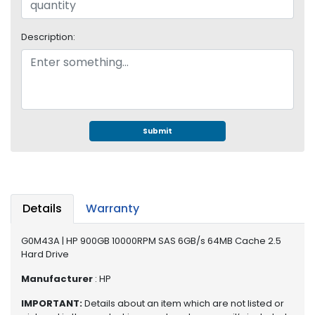
e
r
S
Description:
y
s
t
e
m
Submit
S
t
o
r
a
g
Details
Warranty
e
G0M43A | HP 900GB 10000RPM SAS 6GB/s 64MB Cache 2.5
P
Hard Drive
r
Manufacturer
: HP
i
n
IMPORTANT:
Details about an item which are not listed or
t