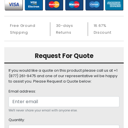
S
u
p
p
Free Ground
30-days
16.67%
l
Shipping
Returns
Discount
y
P
r
Request For Quote
o
c
e
If you would like a quote on this product please call us at +1
s
(877) 261-9475 and one of our representative wil be happy
s
to assist you. Please Request a Quote below:
o
Email address:
r
S
e
We'll never share your email with anyone else.
r
Quantity:
v