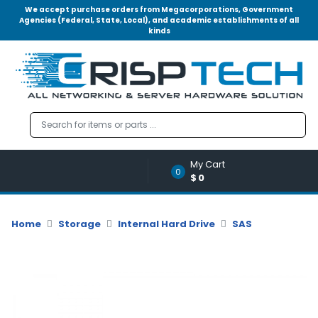
We accept purchase orders from Megacorporations, Government
Agencies (Federal, State, Local), and academic establishments of all
kinds
Menu
Account
A
u
d
i
o
My Cart
|
0
$0
V
i
d
Home
Storage
Internal Hard Drive
SAS
e
o
M
e
m
o