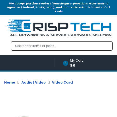
We accept purchase orders from Megacorporations, Government
Agencies (Federal, State, Local), and academic establishments of all
kinds
Menu
Account
A
u
d
i
o
My Cart
|
0
$0
V
i
d
Home
Audio | Video
Video Card
e
o
M
e
m
o