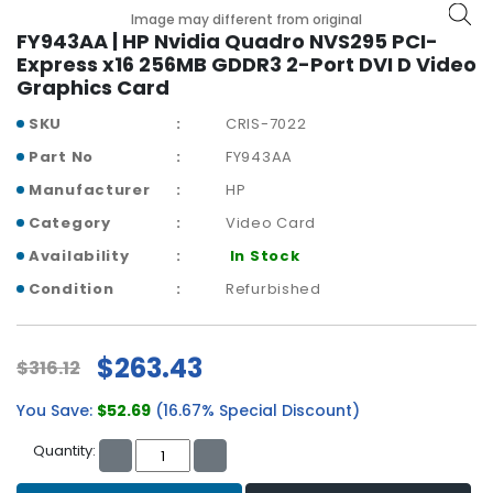
b
Image may different from original
o
FY943AA | HP Nvidia Quadro NVS295 PCI-
a
Express x16 256MB GDDR3 2-Port DVI D Video
r
Graphics Card
d
SKU
CRIS-7022
N
Part No
FY943AA
e
t
Manufacturer
HP
w
Category
Video Card
o
r
Availability
In Stock
k
Condition
Refurbished
i
n
g
$263.43
$316.12
P
You Save:
$52.69
(16.67% Special Discount)
o
w
Quantity:
e
r