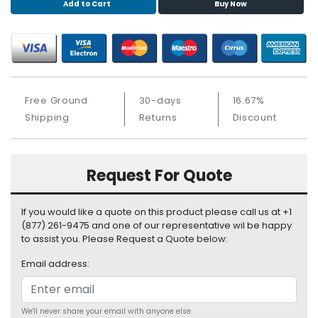
Add to Cart
Buy Now
S
u
p
p
l
y
Free Ground
30-days
16.67%
P
Shipping
Returns
Discount
r
o
c
Request For Quote
e
s
s
If you would like a quote on this product please call us at +1
o
(877) 261-9475 and one of our representative wil be happy
r
to assist you. Please Request a Quote below:
S
Email address:
e
r
v
We'll never share your email with anyone else.