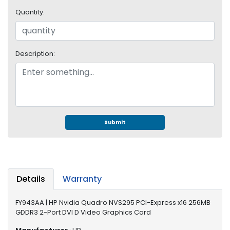
e
r
Quantity:
S
y
s
Description:
t
e
m
S
t
o
Submit
r
a
g
e
Details
Warranty
P
r
FY943AA | HP Nvidia Quadro NVS295 PCI-Express x16 256MB
i
GDDR3 2-Port DVI D Video Graphics Card
n
t