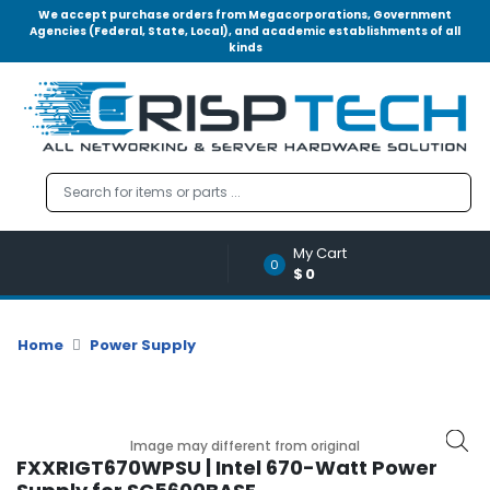
We accept purchase orders from Megacorporations, Government
Agencies (Federal, State, Local), and academic establishments of all
kinds
Menu
Account
A
u
d
i
o
My Cart
|
0
$0
V
i
d
Home
Power Supply
e
o
M
e
Image may different from original
m
FXXRIGT670WPSU | Intel 670-Watt Power
o