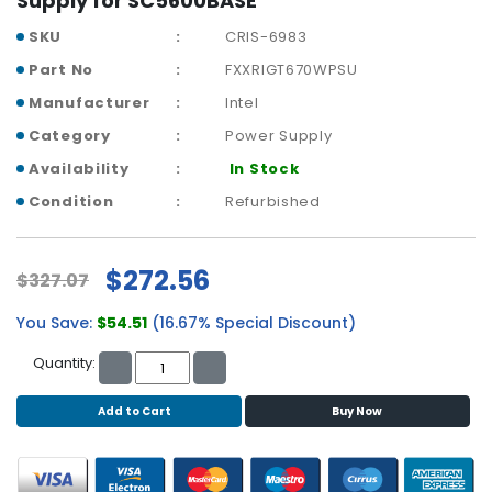
Supply for SC5600BASE
r
SKU
CRIS-6983
y
Part No
FXXRIGT670WPSU
A
Manufacturer
Intel
c
c
Category
Power Supply
e
Availability
In Stock
s
s
Condition
Refurbished
o
r
i
$272.56
$327.07
e
s
You Save:
$54.51
(16.67% Special Discount)
M
Quantity:
o
t
Add to Cart
Buy Now
h
e
r