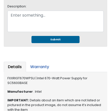
S
Description:
u
p
p
l
y
P
Submit
r
o
c
e
s
Details
Warranty
s
o
FXXRIGT670WPSU | Intel 670-Watt Power Supply for
r
SC5600BASE
S
Manufacturer
: Intel
e
IMPORTANT:
Details about an item which are not listed or
r
pictured in the product image, do not assume it’s included
v
with the item