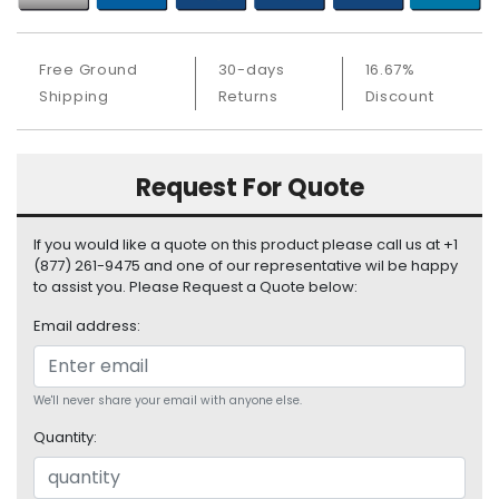
b
o
a
Free Ground
30-days
16.67%
r
Shipping
Returns
Discount
d
N
e
Request For Quote
t
w
o
If you would like a quote on this product please call us at +1
r
(877) 261-9475 and one of our representative wil be happy
k
to assist you. Please Request a Quote below:
i
Email address:
n
g
P
We'll never share your email with anyone else.
o
Quantity:
w
e
r