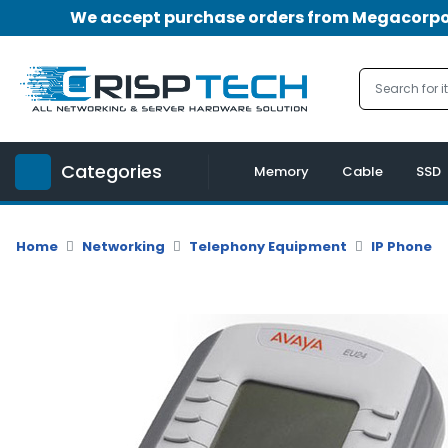
We accept purchase orders from Megacorpora
Menu
Account
A
u
Categories
d
Memory
Cable
SSD
i
o
|
Home
Networking
Telephony Equipment
IP Phone
V
i
d
e
o
M
e
m
o