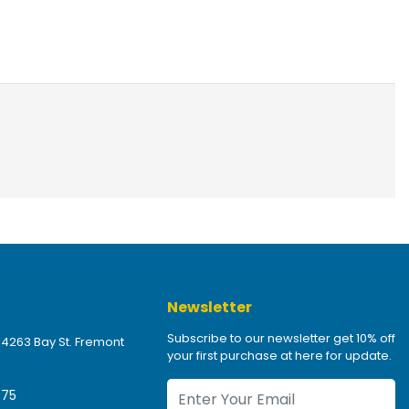
Newsletter
Subscribe to our newsletter get 10% off
 4263 Bay St. Fremont
your first purchase at here for update.
475