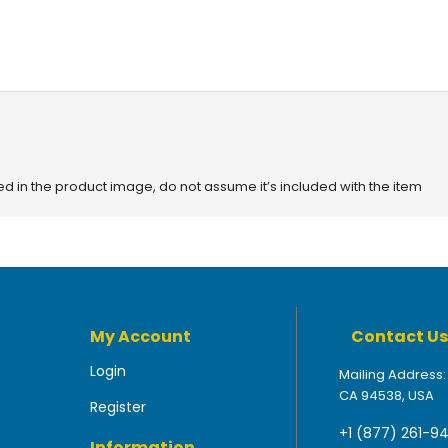
red in the product image, do not assume it’s included with the item
My Account
Contact Us
Login
Mailing Address:
CA 94538, USA
Register
+1 (877) 261-9
Information