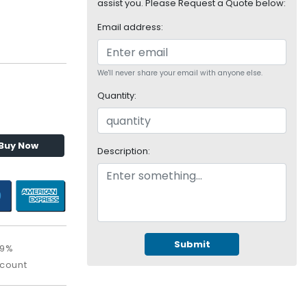
assist you. Please Request a Quote below:
Email address:
We'll never share your email with anyone else.
Quantity:
Buy Now
Description:
Submit
09%
scount