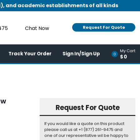
), and academic establishments of all kinds
Request For Quote
9475
Chat Now
My Cart
Track Your Order
Sign In/Sign Up
0
$0
EW
Request For Quote
If you would like a quote on this product
please call us at +1 (877) 261-9475 and
one of our representative wil be happy to