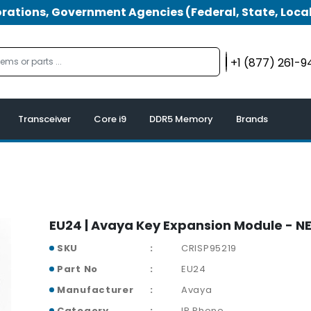
tions, Government Agencies (Federal, State, Local
+1 (877) 261-
Transceiver
Core i9
DDR5 Memory
Brands
EU24 | Avaya Key Expansion Module - N
SKU
CRISP95219
Part No
EU24
Manufacturer
Avaya
Category
IP Phone