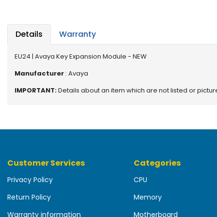
b
o
a
r
Details
Warranty
d
EU24 | Avaya Key Expansion Module - NEW
N
e
Manufacturer
: Avaya
t
IMPORTANT:
Details about an item which are not listed or pictu
w
o
r
k
i
n
g
Customer Services
Categories
P
Privacy Policy
CPU
o
w
Return Policy
Memory
e
r
Warranty information
Motherboard