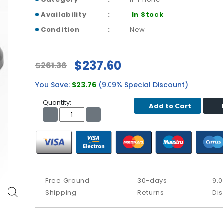
Availability
In Stock
Condition
New
$237.60
$261.36
You Save:
$23.76
(9.09% Special Discount)
Quantity:
Add to Cart
Free Ground
30-days
9.
Shipping
Returns
Di