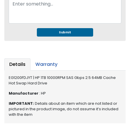
e
r
S
y
s
t
Submit
e
m
S
t
Details
Warranty
o
r
EG1200FDJYT | HP 1TB 10000RPM SAS Gbps 2.5 64MB Cache
a
Hot Swap Hard Drive
g
e
Manufacturer
: HP
P
IMPORTANT:
Details about an item which are not listed or
pictured in the product image, do not assume it’s included
r
with the item
i
n
t