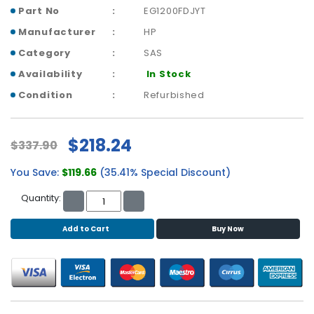
b
Part No
EG1200FDJYT
o
a
Manufacturer
HP
r
Category
SAS
d
Availability
In Stock
N
Condition
Refurbished
e
t
w
$218.24
$337.90
o
r
You Save:
$119.66
(35.41% Special Discount)
k
i
Quantity:
n
g
Add to Cart
Buy Now
P
o
w
e
r