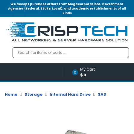
We accept purchase orders from Megacorporations, Government
Agencies (Federal, State, Local), and academic establishments of all
kinds
Menu
Account
A
u
d
i
o
My Cart
|
0
$0
V
i
d
Home
Storage
Internal Hard Drive
SAS
e
o
M
e
m
o