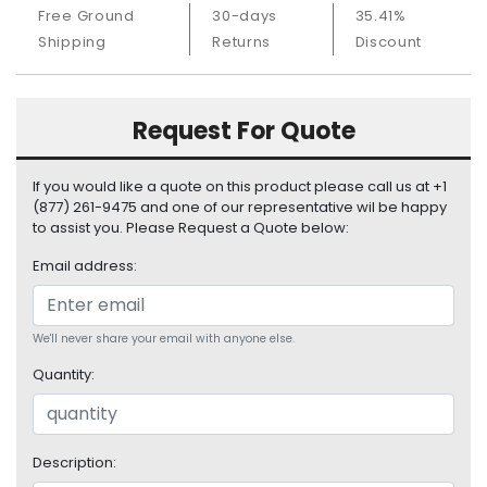
S
Free Ground
30-days
35.41%
u
Shipping
Returns
Discount
p
p
l
Request For Quote
y
P
If you would like a quote on this product please call us at +1
r
(877) 261-9475 and one of our representative wil be happy
o
to assist you. Please Request a Quote below:
c
e
Email address:
s
s
o
We'll never share your email with anyone else.
r
Quantity:
S
e
r
Description:
v