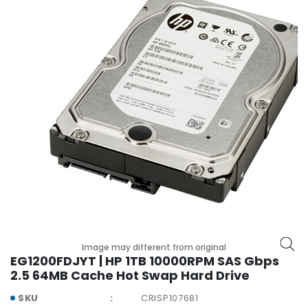
r
y
A
c
c
e
s
s
o
r
i
e
s
M
o
Image may different from original
t
EG1200FDJYT | HP 1TB 10000RPM SAS Gbps
h
2.5 64MB Cache Hot Swap Hard Drive
e
r
SKU
CRISP107681