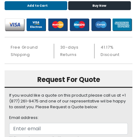
S
Add to Cart
Buy Now
u
p
p
l
y
Free Ground
30-days
41.17%
P
Shipping
Returns
Discount
r
o
c
e
Request For Quote
s
s
o
If you would like a quote on this product please call us at +1
r
(877) 261-9475 and one of our representative wil be happy
to assist you. Please Request a Quote below:
S
Email address:
e
r
v