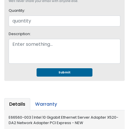
e
We'll never share your email with anyone else.
r
Quantity:
S
y
s
t
Description:
e
m
S
t
o
r
Submit
a
g
e
P
Details
Warranty
r
i
E66560-003 | Intel 10 Gigabit Ethernet Server Adapter X520-
n
DA2 Network Adapter PCI Express - NEW
t