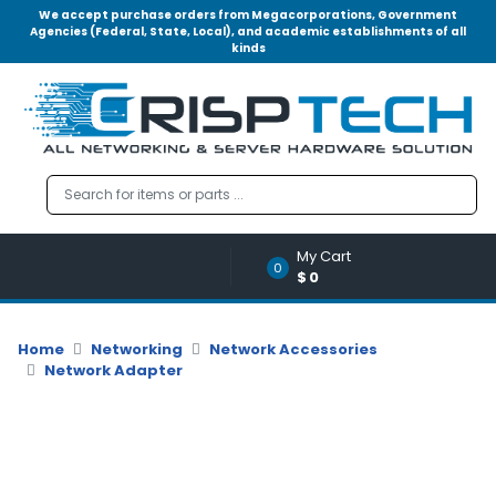
We accept purchase orders from Megacorporations, Government
Agencies (Federal, State, Local), and academic establishments of all
kinds
Menu
Account
A
u
d
i
o
My Cart
|
0
$0
V
i
d
Home
Networking
Network Accessories
e
Network Adapter
o
M
e
m
o