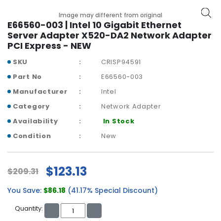
b
o
Image may different from original
a
E66560-003 | Intel 10 Gigabit Ethernet
r
Server Adapter X520-DA2 Network Adapter
d
PCI Express - NEW
SKU
CRISP94591
N
e
Part No
E66560-003
t
Manufacturer
Intel
w
o
Category
Network Adapter
r
Availability
In Stock
k
i
Condition
New
n
g
$123.13
$209.31
P
o
You Save:
$86.18
(41.17% Special Discount)
w
e
Quantity:
r