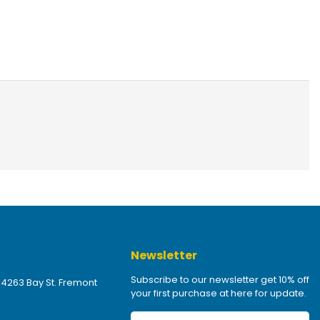
Newsletter
Subscribe to our newsletter get 10% off
 4263 Bay St. Fremont
your first purchase at here for update.