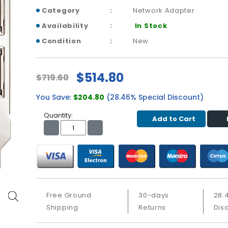
Category
Network Adapter
Availability
In Stock
Condition
New
$514.80
$719.60
You Save:
$204.80
(28.46% Special Discount)
Quantity:
Add to Cart
Free Ground
30-days
28.
Shipping
Returns
Dis