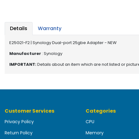
b
o
a
r
d
Details
Warranty
N
E25G21-F2 | Synology Dual-port 25gbe Adapter - NEW
e
t
Manufacturer
: Synology
w
IMPORTANT:
Details about an item which are not listed or pictu
o
r
k
i
n
g
Customer Services
Categories
P
o
Privacy Policy
CPU
w
e
Return Policy
Memory
r