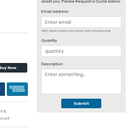
assist you. Please Request a Quote below:
Email address:
We'll never share your email with anyone else.
Quantity:
Description:
Buy Now
Submit
46%
count