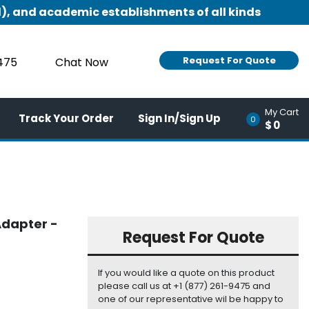
), and academic establishments of all kinds
Request For Quote
9475
Chat Now
My Cart
Track Your Order
Sign In/Sign Up
0
$0
Adapter -
Request For Quote
If you would like a quote on this product
please call us at +1 (877) 261-9475 and
one of our representative wil be happy to