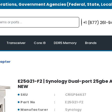
tions, Government Agencies (Federal, State, Local
+1 (877) 261-
Transceiver
Core i9
DDR5 Memory
Brands
dapter
E25G21-F2 | Synology Dual-port 25gbe 
NEW
SKU
CRISP94637
Part No
E25G21-F2
Manufacturer
Synology