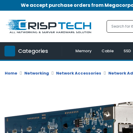
We accept purchase orders from Megacorpora
Menu
Account
A
u
Categories
d
Memory
Cable
SSD
i
o
|
Home
Networking
Network Accessories
Network A
V
i
d
e
o
M
e
m
o