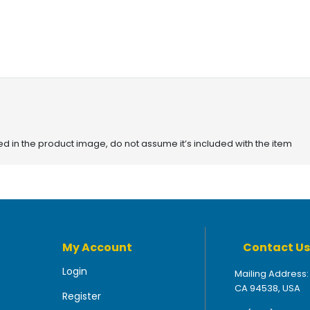
red in the product image, do not assume it’s included with the item
My Account
Contact Us
Login
Mailing Address:
CA 94538, USA
Register