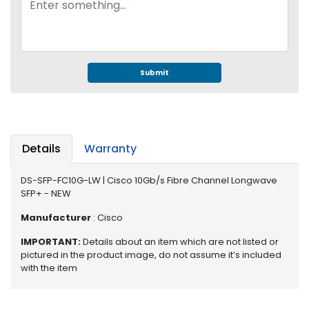
e
r
S
y
s
t
Submit
e
m
S
t
Details
Warranty
o
r
DS-SFP-FC10G-LW | Cisco 10Gb/s Fibre Channel Longwave
a
SFP+ - NEW
g
e
Manufacturer
: Cisco
IMPORTANT:
Details about an item which are not listed or
P
pictured in the product image, do not assume it’s included
r
with the item
i
n
t