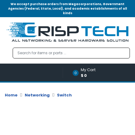
We accept purchase orders from Megacorporations, Government
Agencies (Federal, State, Local), and academic establishments of all
kinds
Menu
Account
A
u
d
i
o
My Cart
|
0
$0
V
i
d
Home
Networking
Switch
e
o
M
e
m
o