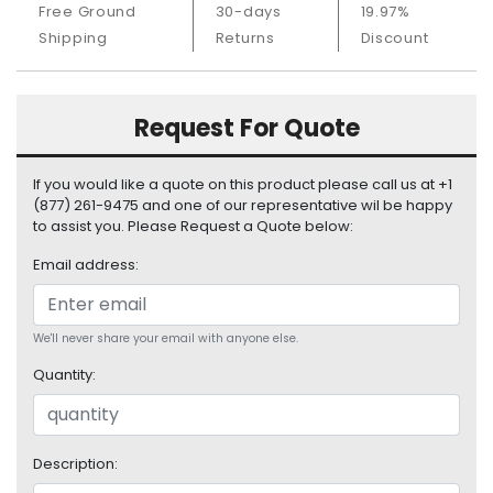
Free Ground
30-days
19.97%
S
u
Shipping
Returns
Discount
p
p
l
Request For Quote
y
P
If you would like a quote on this product please call us at +1
r
(877) 261-9475 and one of our representative wil be happy
o
to assist you. Please Request a Quote below:
c
Email address:
e
s
s
o
We'll never share your email with anyone else.
r
Quantity:
S
e
r
Description:
v