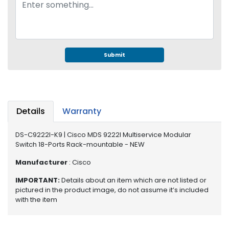
e
r
S
y
s
t
Submit
e
m
S
t
Details
Warranty
o
r
DS-C9222I-K9 | Cisco MDS 9222I Multiservice Modular
a
Switch 18-Ports Rack-mountable - NEW
g
e
Manufacturer
: Cisco
IMPORTANT:
Details about an item which are not listed or
P
pictured in the product image, do not assume it’s included
r
with the item
i
n
t