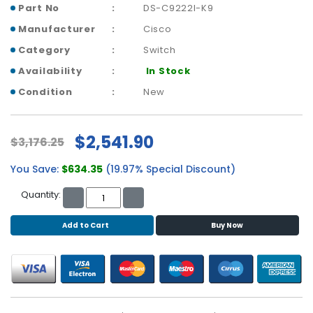
b
Part No
DS-C9222I-K9
o
Manufacturer
Cisco
a
r
Category
Switch
d
Availability
In Stock
N
Condition
New
e
t
w
$2,541.90
$3,176.25
o
r
You Save:
$634.35
(19.97% Special Discount)
k
i
Quantity:
n
g
Add to Cart
Buy Now
P
o
w
e
r