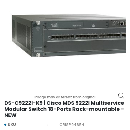
r
y
A
c
c
e
s
s
o
r
i
e
s
M
Image may different from original
o
DS-C9222I-K9 | Cisco MDS 9222I Multiservice
t
Modular Switch 18-Ports Rack-mountable -
h
NEW
e
SKU
CRISP94854
r