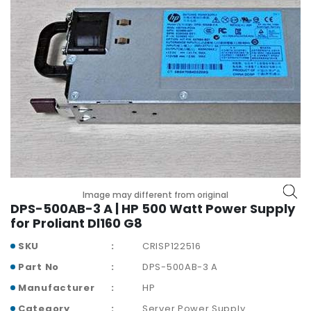
r
y
A
c
c
e
s
s
o
r
i
e
Image may different from original
s
DPS-500AB-3 A | HP 500 Watt Power Supply
for Proliant Dl160 G8
M
o
SKU
CRISP122516
t
Part No
DPS-500AB-3 A
h
e
Manufacturer
HP
r
Category
Server Power Supply