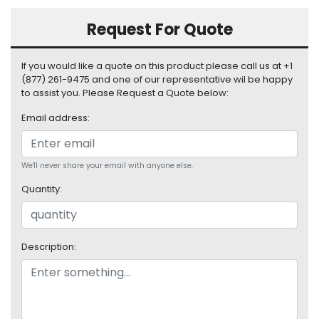
S
u
Request For Quote
p
p
If you would like a quote on this product please call us at +1
l
(877) 261-9475 and one of our representative wil be happy
y
to assist you. Please Request a Quote below:
P
Email address:
r
o
c
We'll never share your email with anyone else.
e
s
Quantity:
s
o
r
Description:
S
e
r
v