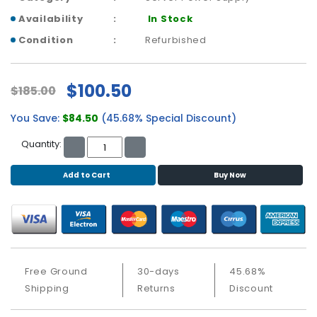
b
o
Availability
In Stock
a
Condition
Refurbished
r
d
$100.50
$185.00
N
e
You Save:
$84.50
(45.68% Special Discount)
t
w
Quantity:
o
r
Add to Cart
Buy Now
k
i
n
g
P
o
Free Ground
30-days
45.68%
w
Shipping
Returns
Discount
e
r