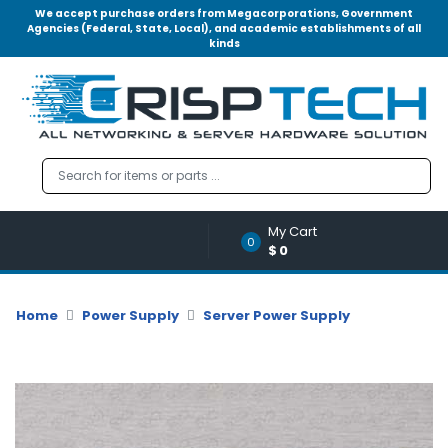
We accept purchase orders from Megacorporations, Government
Agencies (Federal, State, Local), and academic establishments of all
kinds
Menu
Account
A
u
d
i
o
My Cart
|
0
$0
V
i
d
Home
Power Supply
Server Power Supply
e
o
M
e
m
o