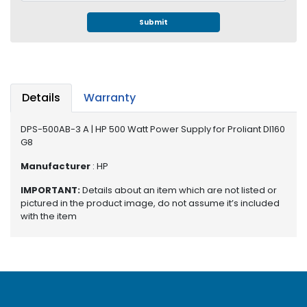
e
r
Submit
S
y
s
t
e
Details
Warranty
m
DPS-500AB-3 A | HP 500 Watt Power Supply for Proliant Dl160
S
G8
t
o
Manufacturer
: HP
r
a
IMPORTANT:
Details about an item which are not listed or
g
pictured in the product image, do not assume it’s included
e
with the item
P
r
i
n
t