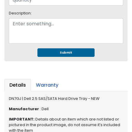
S
u
Description:
p
p
l
y
P
r
Submit
o
c
e
s
s
Details
Warranty
o
r
DN7GJ | Dell 2.5 SAS/SATA Hard Drive Tray - NEW
S
Manufacturer
: Dell
e
IMPORTANT:
Details about an item which are not listed or
r
pictured in the product image, do not assume it’s included
v
with the item