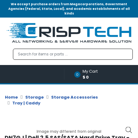
We accept purchase orders from Megacorporations, Government
Agencies (Federal, State, Local), and academic establishments of all
kinds
Menu
Account
A
u
d
i
o
My Cart
|
0
$0
V
i
d
Home
Storage
Storage Accessories
e
Tray | Caddy
o
M
e
m
Image may different from original
o
DN7GJ | Dell 2.5 SAS/SATA Hard Drive Tray -