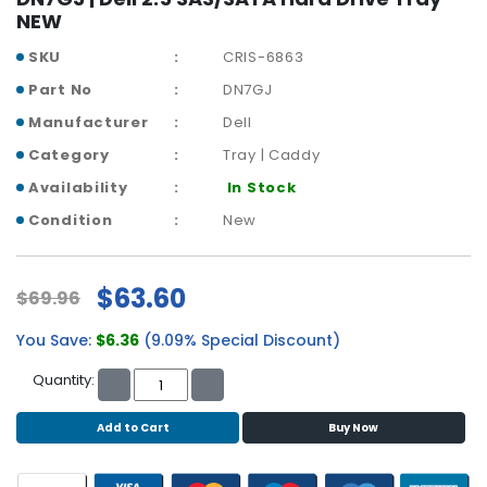
r
NEW
y
SKU
CRIS-6863
A
Part No
DN7GJ
c
Manufacturer
Dell
c
e
Category
Tray | Caddy
s
Availability
In Stock
s
o
Condition
New
r
i
e
$63.60
$69.96
s
You Save:
$6.36
(9.09% Special Discount)
M
o
Quantity:
t
h
Add to Cart
Buy Now
e
r