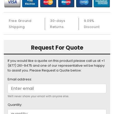
b
o
a
r
Free Ground
30-days
9.09%
d
Shipping
Returns
Discount
N
e
t
Request For Quote
w
o
r
If you would like a quote on this product please call us at +1
k
(877) 261-9475 and one of our representative wil be happy
i
to assist you. Please Request a Quote below:
n
Email address:
g
P
o
We'll never share your email with anyone else.
w
Quantity:
e
r