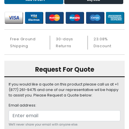
S
u
p
p
l
y
Free Ground
30-days
23.08%
P
Shipping
Returns
Discount
r
o
c
Request For Quote
e
s
s
If you would like a quote on this product please call us at +1
o
(877) 261-9475 and one of our representative wil be happy
r
to assist you. Please Request a Quote below:
Email address:
S
e
r
v
We'll never share your email with anyone else.