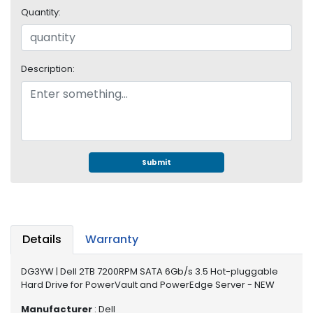
e
Quantity:
r
S
y
s
Description:
t
e
m
S
t
o
Submit
r
a
g
e
Details
Warranty
P
r
DG3YW | Dell 2TB 7200RPM SATA 6Gb/s 3.5 Hot-pluggable
i
Hard Drive for PowerVault and PowerEdge Server - NEW
n
t
Manufacturer
: Dell