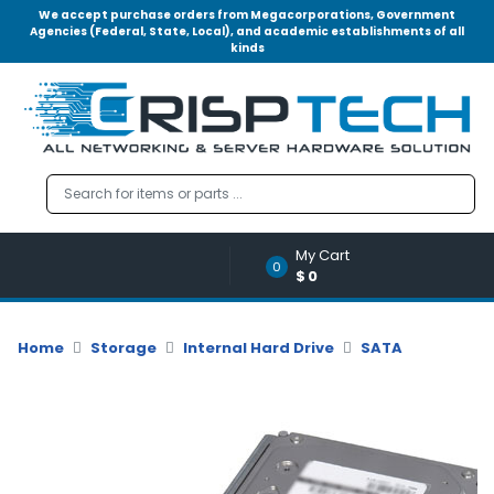
We accept purchase orders from Megacorporations, Government
Agencies (Federal, State, Local), and academic establishments of all
kinds
Menu
Account
A
u
d
i
o
My Cart
|
0
$0
V
i
d
Home
Storage
Internal Hard Drive
SATA
e
o
M
e
m
o