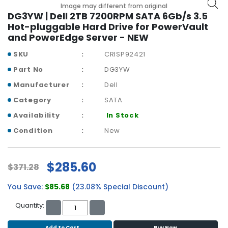
b
Image may different from original
o
DG3YW | Dell 2TB 7200RPM SATA 6Gb/s 3.5
a
Hot-pluggable Hard Drive for PowerVault
r
and PowerEdge Server - NEW
d
SKU
CRISP92421
N
Part No
DG3YW
e
Manufacturer
Dell
t
w
Category
SATA
o
Availability
In Stock
r
k
Condition
New
i
n
g
$285.60
$371.28
P
You Save:
$85.68
(23.08% Special Discount)
o
w
Quantity:
e
r
Add to Cart
Buy Now