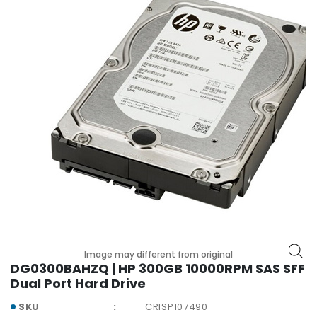
r
y
A
c
c
e
s
s
o
r
i
e
s
M
o
Image may different from original
t
DG0300BAHZQ | HP 300GB 10000RPM SAS SFF
h
Dual Port Hard Drive
e
r
SKU
CRISP107490