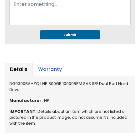
e
r
S
y
s
t
Submit
e
m
S
t
Details
Warranty
o
r
DG0300BAHZQ | HP 300GB 10000RPM SAS SFF Dual Port Hard
a
Drive
g
e
Manufacturer
: HP
P
IMPORTANT:
Details about an item which are not listed or
pictured in the product image, do not assume it’s included
r
with the item
i
n
t