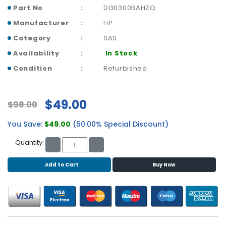
b
Part No
DG0300BAHZQ
o
a
Manufacturer
HP
r
Category
SAS
d
Availability
In Stock
N
Condition
Refurbished
e
t
w
$49.00
$98.00
o
r
You Save:
$49.00
(50.00% Special Discount)
k
i
Quantity:
n
g
Add to Cart
Buy Now
P
o
w
e
r