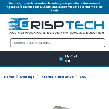
We accept purchase orders from Megacorporations, Government
Agencies (Federal, State, Local), and academic establishments of all
kinds
Menu
Account
A
u
d
i
o
My Cart
|
0
$0
V
i
d
Home
Storage
Internal Hard Drive
SAS
e
o
M
e
m
o