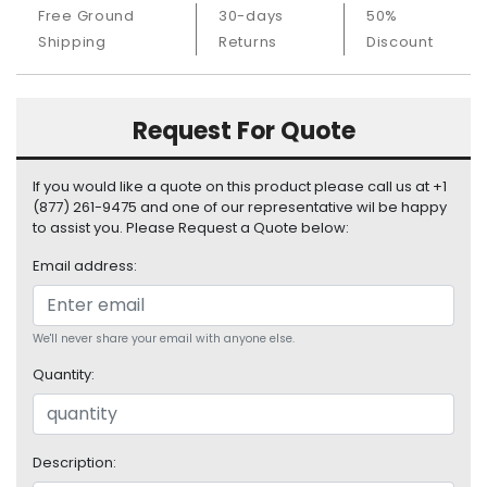
S
Free Ground
30-days
50%
u
Shipping
Returns
Discount
p
p
l
Request For Quote
y
P
If you would like a quote on this product please call us at +1
r
(877) 261-9475 and one of our representative wil be happy
o
to assist you. Please Request a Quote below:
c
e
Email address:
s
s
o
We'll never share your email with anyone else.
r
Quantity:
S
e
r
Description:
v